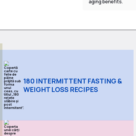
aging benefits.
180 INTERMITTENT FASTING &
WEIGHT LOSS RECIPES