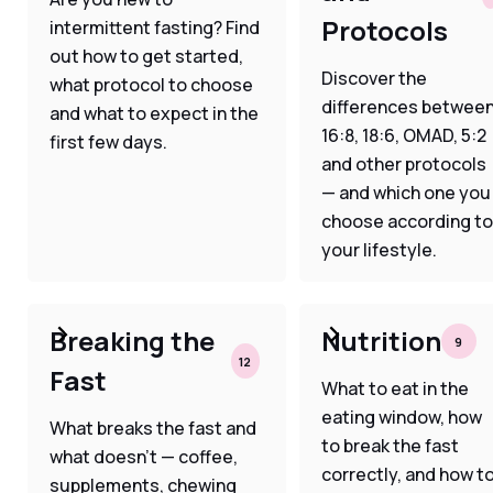
Protocols
intermittent fasting? Find
out how to get started,
Discover the
what protocol to choose
differences betwee
and what to expect in the
16:8, 18:6, OMAD, 5:2
first few days.
and other protocols
— and which one you
choose according to
your lifestyle.
Breaking the
Nutrition
9
12
Fast
What to eat in the
eating window, how
What breaks the fast and
to break the fast
what doesn't — coffee,
correctly, and how t
supplements, chewing