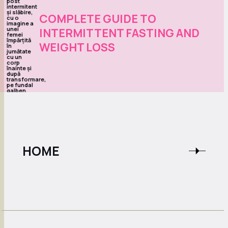
COMPLETE GUIDE TO
INTERMITTENT FASTING AND
WEIGHT LOSS
HOME