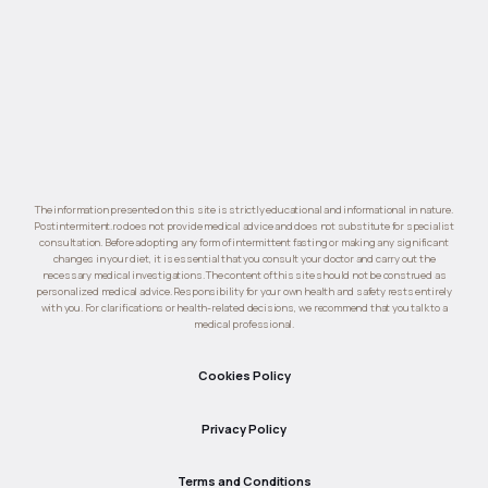
The information presented on this site is strictly educational and informational in nature.
Postintermitent.ro does not provide medical advice and does not substitute for specialist
consultation. Before adopting any form of intermittent fasting or making any significant
changes in your diet, it is essential that you consult your doctor and carry out the
necessary medical investigations. The content of this site should not be construed as
personalized medical advice. Responsibility for your own health and safety rests entirely
with you. For clarifications or health-related decisions, we recommend that you talk to a
medical professional.
Cookies Policy
Privacy Policy
Terms and Conditions