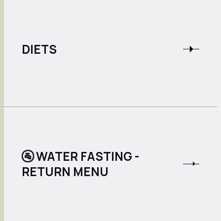
DIETS
🚰 WATER FASTING -
RETURN MENU