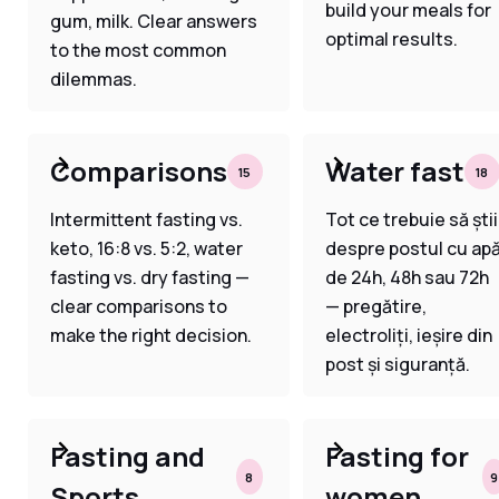
build your meals for
gum, milk. Clear answers
optimal results.
to the most common
dilemmas.
Comparisons
Water fast
15
18
Intermittent fasting vs.
Tot ce trebuie să știi
keto, 16:8 vs. 5:2, water
despre postul cu ap
fasting vs. dry fasting —
de 24h, 48h sau 72h
clear comparisons to
— pregătire,
make the right decision.
electroliți, ieșire din
post și siguranță.
Fasting and
Fasting for
8
9
Sports
women