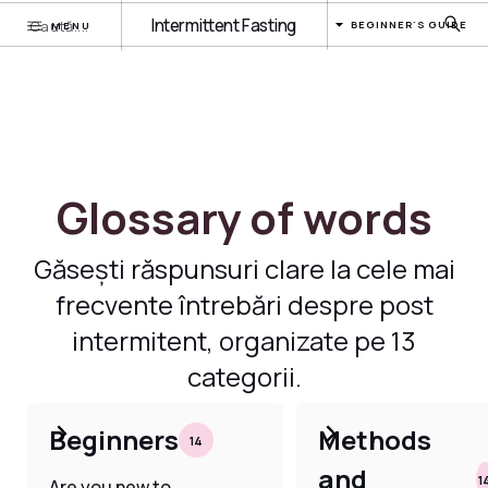
Intermittent Fasting
BEGINNER'S GUIDE
MENU
Glossary of words
Găsești răspunsuri clare la cele mai
frecvente întrebări despre post
intermitent, organizate pe 13
categorii.
Beginners
Methods
14
and
1
Are you new to