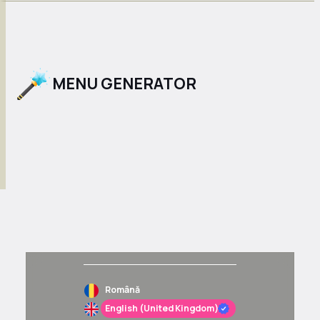
MENU GENERATOR
Română
English (United Kingdom)