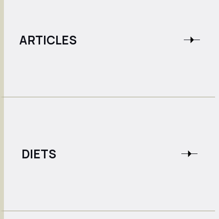
ARTICLES
DIETS