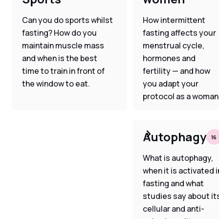
Can you do sports whilst
How intermittent
fasting? How do you
fasting affects your
maintain muscle mass
menstrual cycle,
and when is the best
hormones and
time to train in front of
fertility — and how
the window to eat.
you adapt your
protocol as a woman
Autophagy
16
What is autophagy,
when it is activated i
fasting and what
studies say about it
cellular and anti-