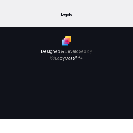
Legale
Designed & Developed by
🐱
LazyCats® 🐾