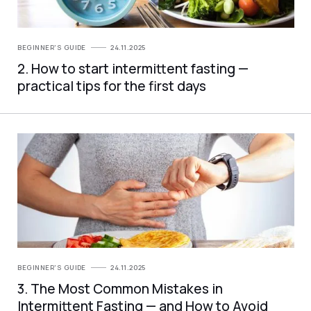
BEGINNER'S GUIDE
24.11.2025
2. How to start intermittent fasting —
practical tips for the first days
BEGINNER'S GUIDE
24.11.2025
3. The Most Common Mistakes in
Intermittent Fasting — and How to Avoid