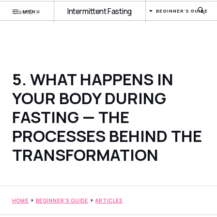
Intermittent Fasting
BEGINNER'S GUIDE
MENU
5. WHAT HAPPENS IN
YOUR BODY DURING
FASTING — THE
PROCESSES BEHIND THE
TRANSFORMATION
HOME
BEGINNER'S GUIDE
ARTICLES