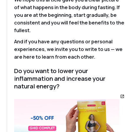
of what happens in the body during fasting. If
you are at the beginning, start gradually, be
consistent and you will feel the benefits to the
fullest.
And if you have any questions or personal
experiences, we invite you to write to us — we
are here to learn from each other.
Do you want to lower your
inflammation and increase your
natural energy?