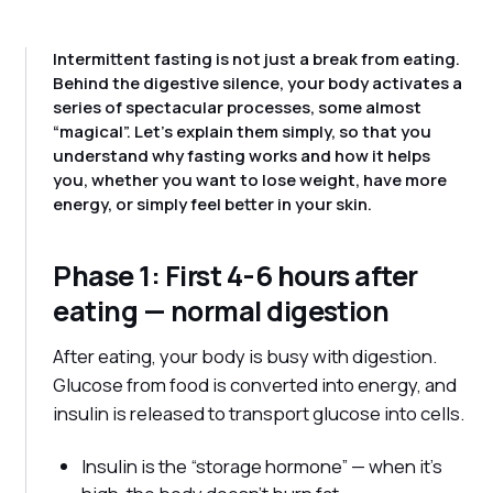
Intermittent fasting is not just a break from eating.
Behind the digestive silence, your body activates a
series of spectacular processes, some almost
“magical”. Let's explain them simply, so that you
understand why fasting works and how it helps
you, whether you want to lose weight, have more
energy, or simply feel better in your skin.
Phase 1: First 4-6 hours after
eating — normal digestion
After eating, your body is busy with digestion.
Glucose from food is converted into energy, and
insulin is released to transport glucose into cells.
Insulin is the “storage hormone” — when it's