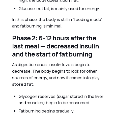
high, the body doesn't burn fat.
Glucose, not fat, is mainly used for energy.
In this phase, the body is still in “feeding mode”
and fat burning is minimal.
Phase 2: 6-12 hours after the
last meal — decreased insulin
and the start of fat burning
As digestion ends, insulin levels begin to
decrease. The body begins to look for other
sources of energy, and now it comes into play
stored fat
.
Glycogen reserves (sugar stored in the liver
and muscles) begin to be consumed.
Fat burning begins gradually.