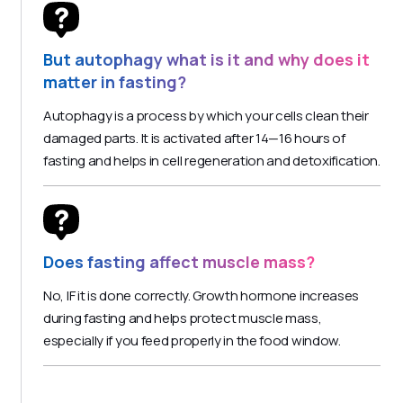
But autophagy what is it and why does it
matter in fasting?
Autophagy is a process by which your cells clean their
damaged parts. It is activated after 14—16 hours of
fasting and helps in cell regeneration and detoxification.
Does fasting affect muscle mass?
No, IF it is done correctly. Growth hormone increases
during fasting and helps protect muscle mass,
especially if you feed properly in the food window.