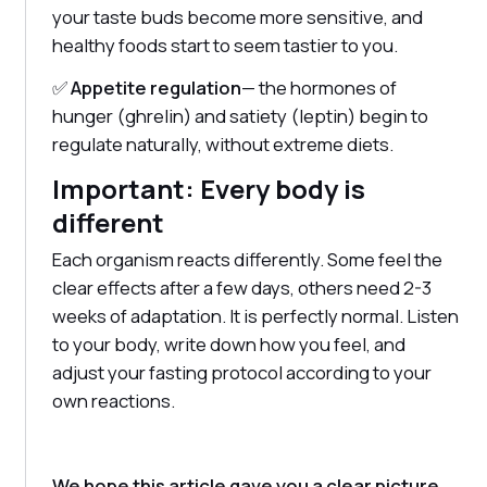
your taste buds become more sensitive, and
healthy foods start to seem tastier to you.
✅
Appetite regulation
— the hormones of
hunger (ghrelin) and satiety (leptin) begin to
regulate naturally, without extreme diets.
Important: Every body is
different
Each organism reacts differently. Some feel the
clear effects after a few days, others need 2-3
weeks of adaptation. It is perfectly normal. Listen
to your body, write down how you feel, and
adjust your fasting protocol according to your
own reactions.
We hope this article gave you a clear picture