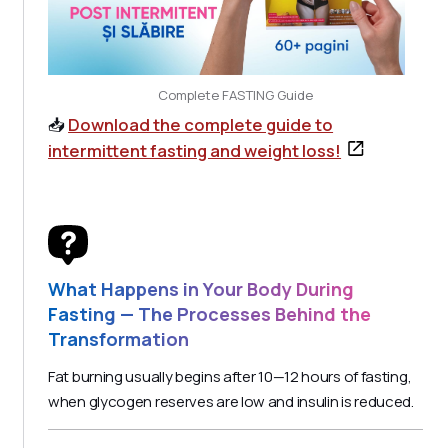
Complete FASTING Guide
📥
Download the complete guide to
intermittent fasting and weight loss!
What Happens in Your Body During
Fasting — The Processes Behind the
Transformation
Fat burning usually begins after 10—12 hours of fasting,
when glycogen reserves are low and insulin is reduced.