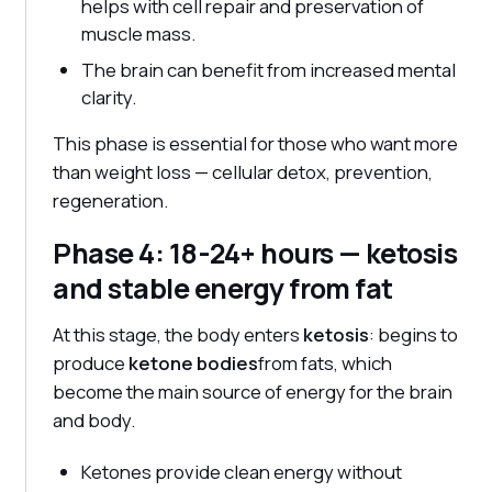
helps with cell repair and preservation of
muscle mass.
The brain can benefit from increased mental
clarity.
This phase is essential for those who want more
than weight loss — cellular detox, prevention,
regeneration.
Phase 4: 18-24+ hours — ketosis
and stable energy from fat
At this stage, the body enters
ketosis
: begins to
produce
ketone bodies
from fats, which
become the main source of energy for the brain
and body.
Ketones provide clean energy without