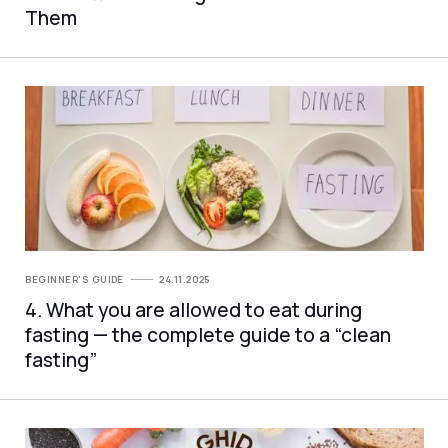
Them
BEGINNER'S GUIDE
24.11.2025
4. What you are allowed to eat during
fasting — the complete guide to a “clean
fasting”