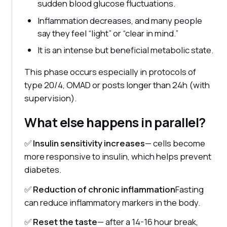
sudden blood glucose fluctuations.
Inflammation decreases, and many people
say they feel “light” or “clear in mind.”
It is an intense but beneficial metabolic state.
This phase occurs especially in protocols of
type 20/4, OMAD or posts longer than 24h (with
supervision).
What else happens in parallel?
✅
Insulin sensitivity increases
— cells become
more responsive to insulin, which helps prevent
diabetes.
✅
Reduction of chronic inflammation
Fasting
can reduce inflammatory markers in the body.
✅
Reset the taste
— after a 14-16 hour break,