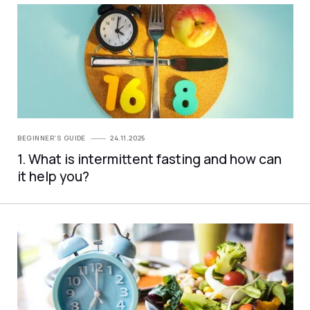
BEGINNER'S GUIDE
24.11.2025
1. What is intermittent fasting and how can
it help you?