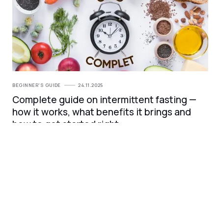
BEGINNER'S GUIDE
24.11.2025
Complete guide on intermittent fasting —
how it works, what benefits it brings and
how to get started right