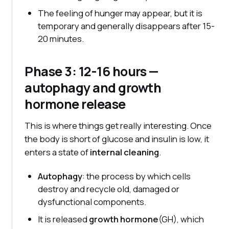
The feeling of hunger may appear, but it is
temporary and generally disappears after 15-
20 minutes.
Phase 3: 12-16 hours —
autophagy and growth
hormone release
This is where things get really interesting. Once
the body is short of glucose and insulin is low, it
enters a state of
internal cleaning
.
Autophagy
: the process by which cells
destroy and recycle old, damaged or
dysfunctional components.
It is released
growth hormone
(GH), which