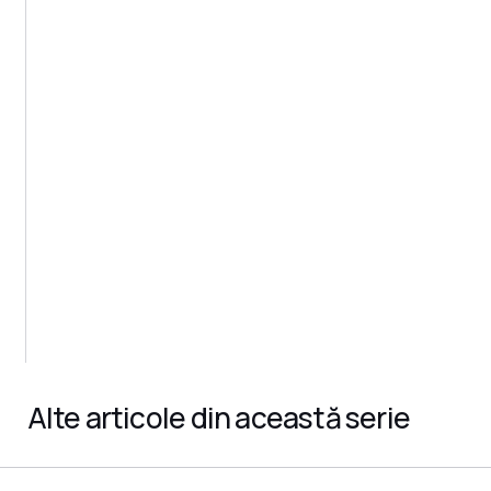
Alte articole din această serie