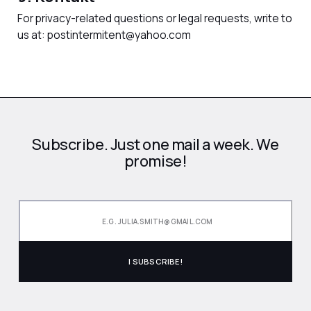
For privacy-related questions or legal requests, write to
us at: postintermitent@yahoo.com
Subscribe. Just one mail a week. We
promise!