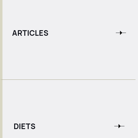
ARTICLES
DIETS