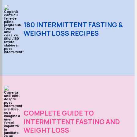
180 INTERMITTENT FASTING &
WEIGHT LOSS RECIPES
COMPLETE GUIDE TO
INTERMITTENT FASTING AND
WEIGHT LOSS