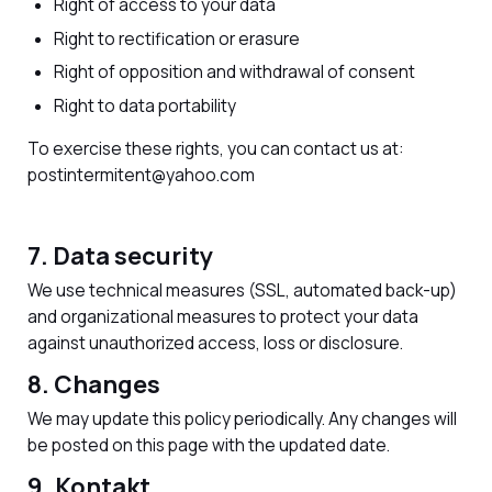
Right of access to your data
Right to rectification or erasure
Right of opposition and withdrawal of consent
Right to data portability
To exercise these rights, you can contact us at:
postintermitent@yahoo.com
7. Data security
We use technical measures (SSL, automated back-up)
and organizational measures to protect your data
against unauthorized access, loss or disclosure.
8. Changes
We may update this policy periodically. Any changes will
be posted on this page with the updated date.
9. Kontakt