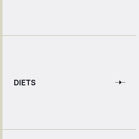
DIETS