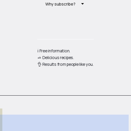
Why subscribe?
ℹ️ Free information.
🧈 Delicious recipes.
👌 Results from people like you.