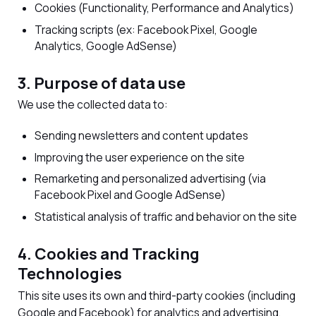
Cookies (Functionality, Performance and Analytics)
Tracking scripts (ex: Facebook Pixel, Google
Analytics, Google AdSense)
3. Purpose of data use
We use the collected data to:
Sending newsletters and content updates
Improving the user experience on the site
Remarketing and personalized advertising (via
Facebook Pixel and Google AdSense)
Statistical analysis of traffic and behavior on the site
4. Cookies and Tracking
Technologies
This site uses its own and third-party cookies (including
Google and Facebook) for analytics and advertising.