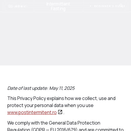
Intermittent
BEGINNER'S GUIDE
MENU
Fasting
Date of last update: May 11, 2025
This Privacy Policy explains how we collect, use and
protect your personal data when you use
www.postintermitent.ro
.
We comply with the General Data Protection
Regulation (GDPR — EU 2016/679) and are committed to