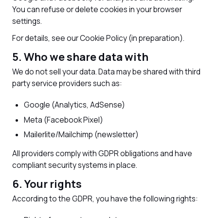
You can refuse or delete cookies in your browser
settings.
For details, see our Cookie Policy (in preparation).
5. Who we share data with
We do not sell your data. Data may be shared with third
party service providers such as:
Google (Analytics, AdSense)
Meta (Facebook Pixel)
Mailerlite/Mailchimp (newsletter)
All providers comply with GDPR obligations and have
compliant security systems in place.
6. Your rights
According to the GDPR, you have the following rights: