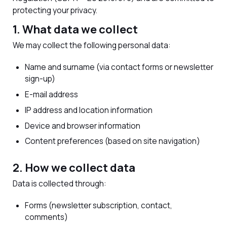
protecting your privacy.
1. What data we collect
We may collect the following personal data:
Name and surname (via contact forms or newsletter
sign-up)
E-mail address
IP address and location information
Device and browser information
Content preferences (based on site navigation)
2. How we collect data
Data is collected through:
Forms (newsletter subscription, contact,
comments)