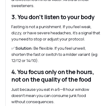
sweeteners.
3. You don't listen to your body
Fasting is not a punishment. If you feel weak,
dizzy, or have severe headaches, it's a signal that
you need to stop or adjust your protocol.
✅
Solution:
Be flexible. If you feel unwell,
shorten the fast or switch to a milder variant (eg:
12/12 or 14/10).
4. You focus only on the hours,
not on the quality of the food
Just because you eat in a 6—8 hour window
doesn't mean you can consume junk food
without consequences.