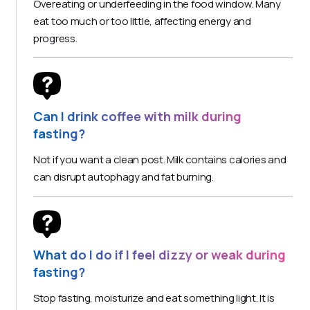
Overeating or underfeeding in the food window. Many
eat too much or too little, affecting energy and
progress.
Can I drink coffee with milk during
fasting?
Not if you want a clean post. Milk contains calories and
can disrupt autophagy and fat burning.
What do I do if I feel dizzy or weak during
fasting?
Stop fasting, moisturize and eat something light. It is