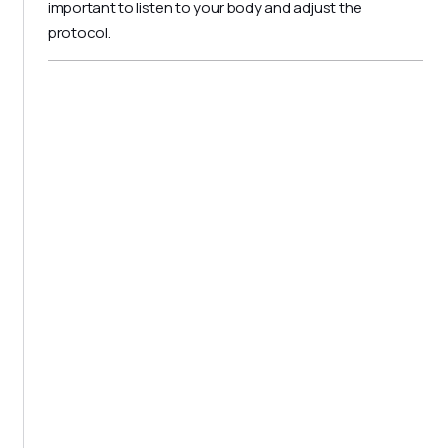
important to listen to your body and adjust the
protocol.