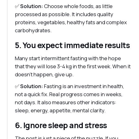
✅
Solution:
Choose whole foods, as little
processed as possible. It includes quality
proteins, vegetables, healthy fats and complex
carbohydrates.
5. You expect immediate results
Many start intermittent fasting with the hope
that they will lose 3-4 kg in the first week. When it
doesn't happen, give up.
✅
Solution:
Fasting is an investment in health,
not a quick fix. Real progress comes in weeks,
not days. It also measures other indicators:
sleep, energy, appetite, mental clarity.
6. Ignore sleep and stress
The post is just a piece of the puzzle. If you