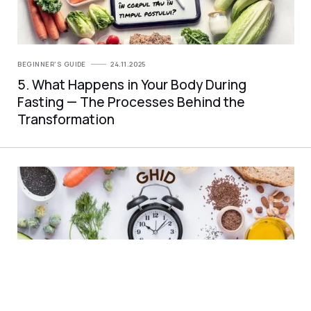
BEGINNER'S GUIDE
24.11.2025
5. What Happens in Your Body During
Fasting — The Processes Behind the
Transformation
BEGINNER'S GUIDE
24.11.2025