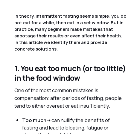
In theory, intermittent fasting seems simple: you do
not eat for a while, then eat in a set window. But in
practice, many beginners make mistakes that
sabotage their results or even affect their health.
In this article we identify them and provide
concrete solutions.
1. You eat too much (or too little)
in the food window
One of the most common mistakes is
compensation: after periods of fasting, people
tend to either overeat or eat insufficiently.
Too much
➝ can nullify the benefits of
fasting and lead to bloating, fatigue or