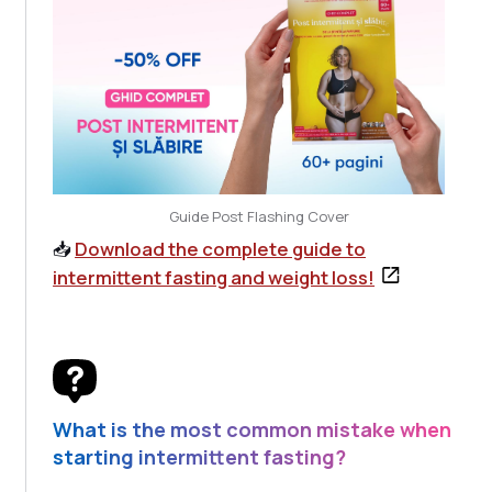
Guide Post Flashing Cover
📥
Download the complete guide to
intermittent fasting and weight loss!
What is the most common mistake when
starting intermittent fasting?