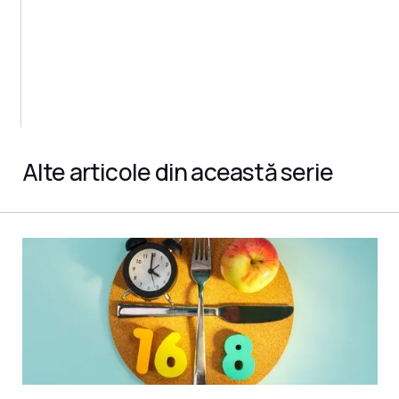
Alte articole din această serie