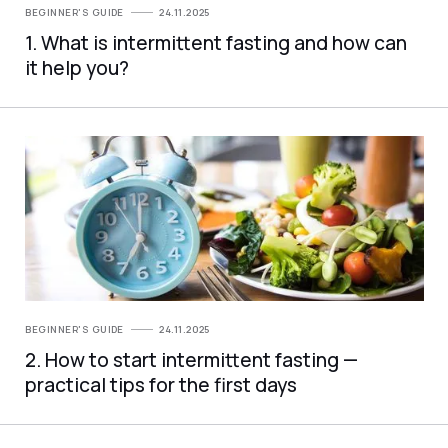
BEGINNER'S GUIDE
24.11.2025
1. What is intermittent fasting and how can
it help you?
BEGINNER'S GUIDE
24.11.2025
2. How to start intermittent fasting —
practical tips for the first days