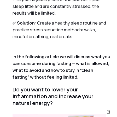
sleep little and are constantly stressed, the
results will be limited.
✅
Solution:
Create a healthy sleep routine and
practice stress reduction methods: walks,
mindful breathing, real breaks.
In the following article we will discuss what you
can consume during fasting — what is allowed,
what to avoid and how to stay in “clean
fasting” without feeling limited.
Do you want to lower your
inflammation and increase your
natural energy?