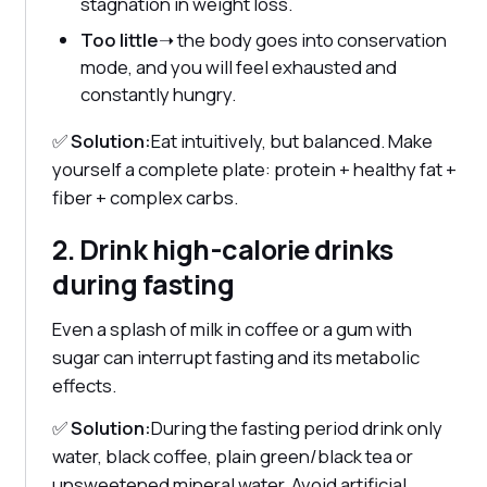
stagnation in weight loss.
Too little
➝ the body goes into conservation
mode, and you will feel exhausted and
constantly hungry.
✅
Solution:
Eat intuitively, but balanced. Make
yourself a complete plate: protein + healthy fat +
fiber + complex carbs.
2. Drink high-calorie drinks
during fasting
Even a splash of milk in coffee or a gum with
sugar can interrupt fasting and its metabolic
effects.
✅
Solution:
During the fasting period drink only
water, black coffee, plain green/black tea or
unsweetened mineral water. Avoid artificial