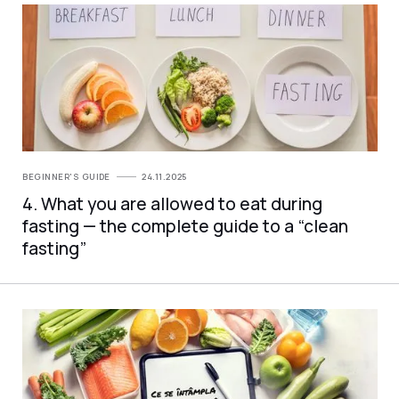
BEGINNER'S GUIDE
24.11.2025
4. What you are allowed to eat during
fasting — the complete guide to a “clean
fasting”