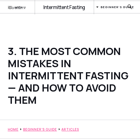
Intermittent Fasting
BEGINNER'S GUIDE
MENU
3. THE MOST COMMON
MISTAKES IN
INTERMITTENT FASTING
— AND HOW TO AVOID
THEM
HOME
BEGINNER'S GUIDE
ARTICLES