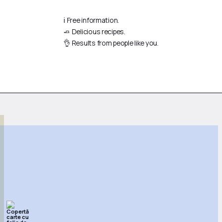
ℹ️ Free information.
🧈 Delicious recipes.
👌 Results from people like you.