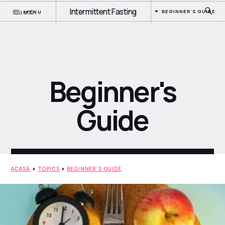
Intermittent Fasting
BEGINNER'S GUIDE
MENU
Beginner's
Guide
ACASĂ
TOPICS
BEGINNER'S GUIDE