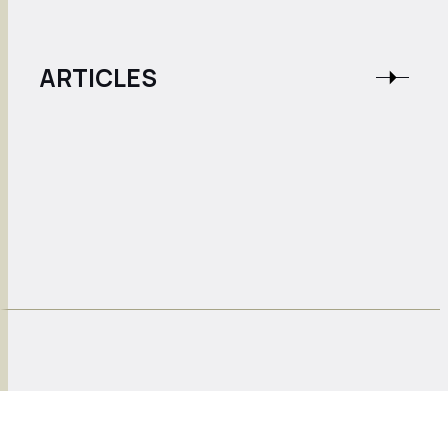
ARTICLES