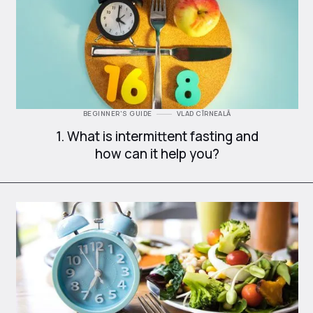
BEGINNER'S GUIDE
VLAD CÎRNEALĂ
1. What is intermittent fasting and
how can it help you?