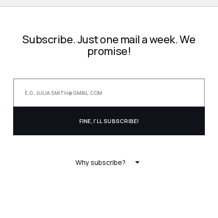
Subscribe. Just one mail a week. We
promise!
Why subscribe?