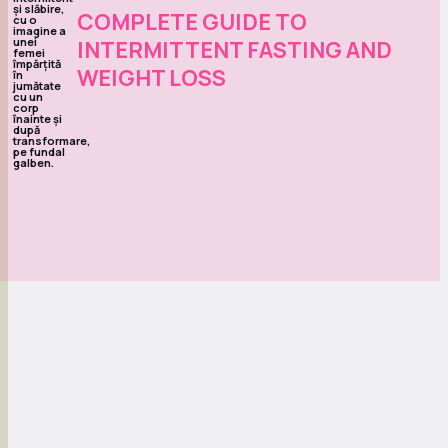
COMPLETE GUIDE TO
INTERMITTENT FASTING AND
WEIGHT LOSS