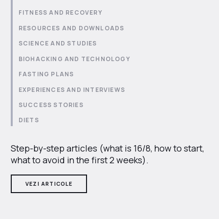
FITNESS AND RECOVERY
RESOURCES AND DOWNLOADS
SCIENCE AND STUDIES
BIOHACKING AND TECHNOLOGY
FASTING PLANS
EXPERIENCES AND INTERVIEWS
SUCCESS STORIES
DIETS
Step-by-step articles (what is 16/8, how to start,
what to avoid in the first 2 weeks).
VEZI ARTICOLE