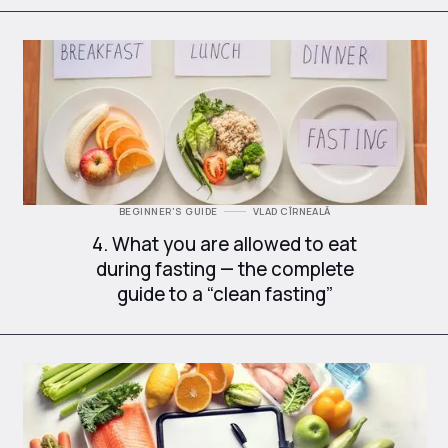
BEGINNER'S GUIDE
VLAD CÎRNEALĂ
4. What you are allowed to eat
during fasting — the complete
guide to a “clean fasting”