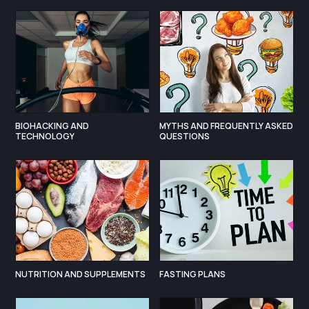
BIOHACKING AND
MYTHS AND FREQUENTLY ASKED
TECHNOLOGY
QUESTIONS
NUTRITION AND SUPPLEMENTS
FASTING PLANS