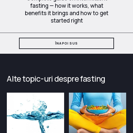
fasting — how it works, what
benefits it brings and how to get
started right
ÎNAPOI SUS
Alte topic-uri despre fasting