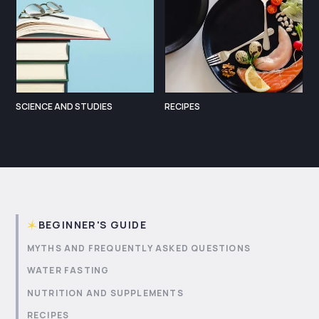
SCIENCE AND STUDIES
RECIPES
BEGINNER'S GUIDE
MYTHS AND FREQUENTLY ASKED QUESTIONS
WATER FASTING
NUTRITION AND SUPPLEMENTS
RECIPES