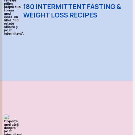
180 INTERMITTENT FASTING &
WEIGHT LOSS RECIPES