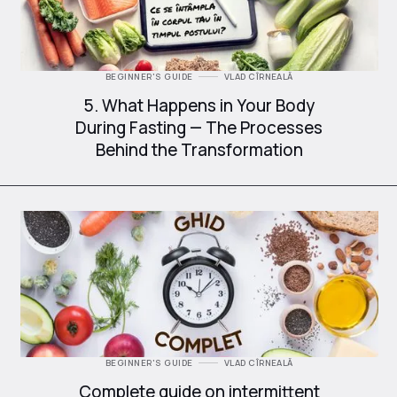
BEGINNER'S GUIDE
VLAD CÎRNEALĂ
5. What Happens in Your Body
During Fasting — The Processes
Behind the Transformation
BEGINNER'S GUIDE
VLAD CÎRNEALĂ
Complete guide on intermittent