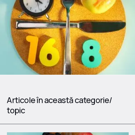
Articole în această categorie/
topic