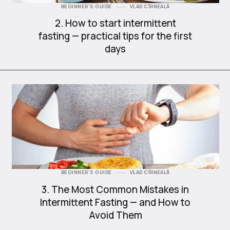
BEGINNER'S GUIDE
VLAD CÎRNEALĂ
2. How to start intermittent
fasting — practical tips for the first
days
BEGINNER'S GUIDE
VLAD CÎRNEALĂ
3. The Most Common Mistakes in
Intermittent Fasting — and How to
Avoid Them