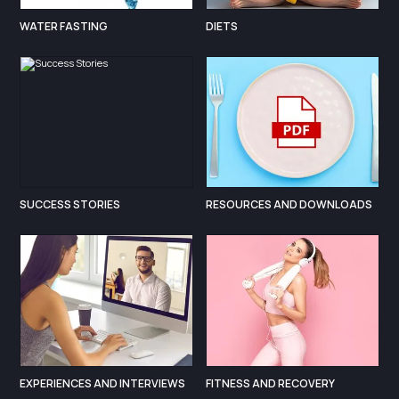
WATER FASTING
DIETS
SUCCESS STORIES
RESOURCES AND DOWNLOADS
EXPERIENCES AND INTERVIEWS
FITNESS AND RECOVERY