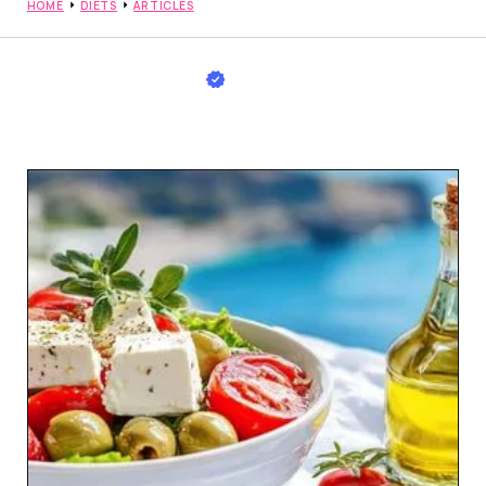
HOME
DIETS
ARTICLES