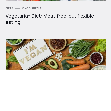
DIETS
VLAD CÎRNEALĂ
Vegetarian Diet: Meat-free, but flexible
eating
DIETS
VLAD CÎRNEALĂ
Vegan Diet: 100% Plant-Based Nutrition