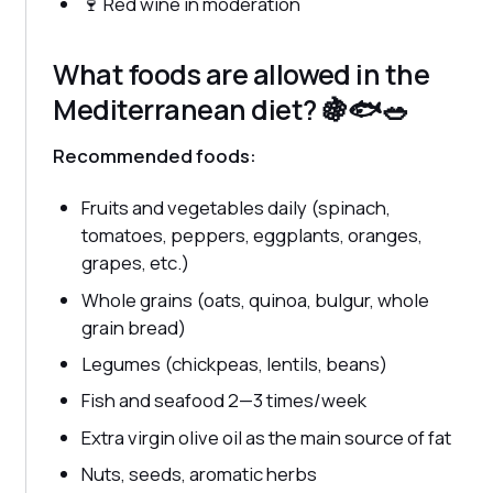
🍷 Red wine in moderation
What foods are allowed in the
Mediterranean diet? 🍇🐟🥗
Recommended foods:
Fruits and vegetables daily (spinach,
tomatoes, peppers, eggplants, oranges,
grapes, etc.)
Whole grains (oats, quinoa, bulgur, whole
grain bread)
Legumes (chickpeas, lentils, beans)
Fish and seafood 2—3 times/week
Extra virgin olive oil as the main source of fat
Nuts, seeds, aromatic herbs