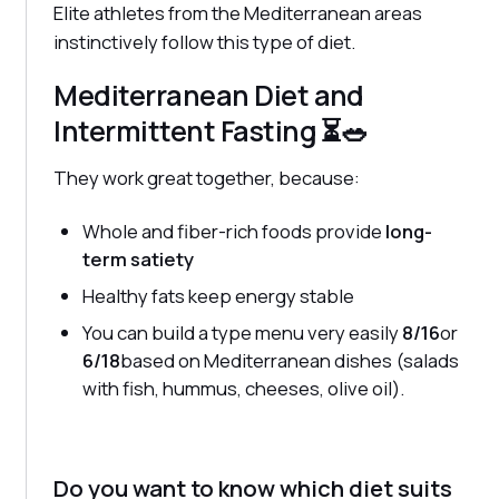
Elite athletes from the Mediterranean areas
instinctively follow this type of diet.
Mediterranean Diet and
Intermittent Fasting ⏳🥗
They work great together, because:
Whole and fiber-rich foods provide
long-
term satiety
Healthy fats keep energy stable
You can build a type menu very easily
8/16
or
6/18
based on Mediterranean dishes (salads
with fish, hummus, cheeses, olive oil).
Do you want to know which diet suits