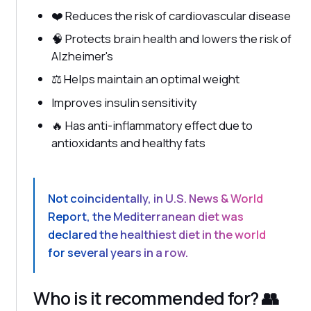
❤️ Reduces the risk of cardiovascular disease
🧠 Protects brain health and lowers the risk of
Alzheimer's
⚖️ Helps maintain an optimal weight
Improves insulin sensitivity
🔥 Has anti-inflammatory effect due to
antioxidants and healthy fats
Not coincidentally, in
U.S. News & World
Report
, the Mediterranean diet was
declared
the healthiest diet in the world
for several years in a row
.
Who is it recommended for? 👥