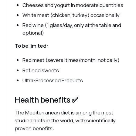
Cheeses and yogurt in moderate quantities
White meat (chicken, turkey) occasionally
Red wine (1 glass/day, only at the table and
optional)
To be limited:
Red meat (several times/month, not daily)
Refined sweets
Ultra-Processed Products
Health benefits ✅
The Mediterranean diet is among the most
studied diets in the world, with scientifically
proven benefits: