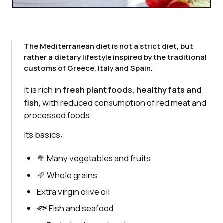
The Mediterranean diet is not a strict diet, but
rather a dietary lifestyle inspired by the traditional
customs of Greece, Italy and Spain.
It is rich in
fresh plant foods, healthy fats and
fish
, with reduced consumption of red meat and
processed foods.
Its basics:
🥦 Many vegetables and fruits
🥖 Whole grains
Extra virgin olive oil
🐟 Fish and seafood