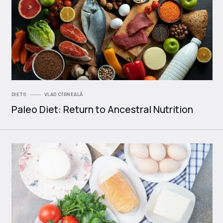
DIETS
VLAD CÎRNEALĂ
Paleo Diet: Return to Ancestral Nutrition