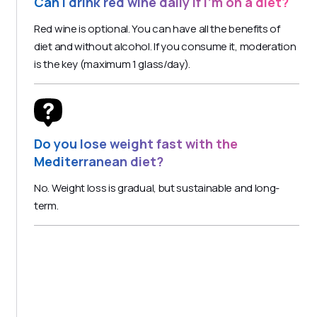
Can I drink red wine daily if I'm on a diet?
Red wine is optional. You can have all the benefits of
diet and without alcohol. If you consume it, moderation
is the key (maximum 1 glass/day).
Do you lose weight fast with the
Mediterranean diet?
No. Weight loss is gradual, but sustainable and long-
term.