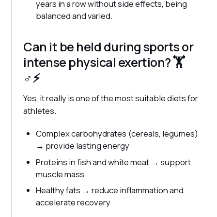
years in a row without side effects, being
balanced and varied.
Can it be held during sports or
intense physical exertion? 🏋️ ‍
♂️⚡
Yes, it really is one of the most suitable diets for
athletes.
Complex carbohydrates (cereals, legumes)
→ provide lasting energy
Proteins in fish and white meat → support
muscle mass
Healthy fats → reduce inflammation and
accelerate recovery