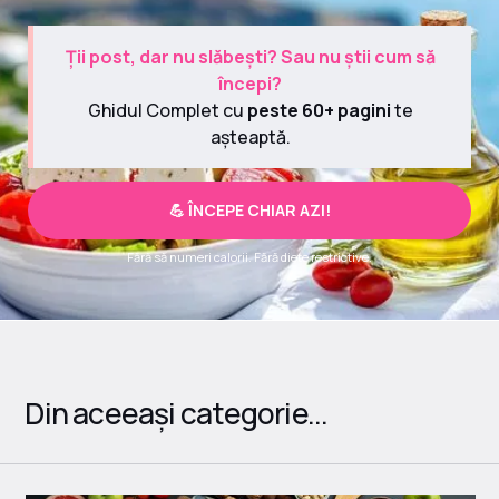
Ții post, dar nu slăbești? Sau nu știi cum să
începi?
Ghidul Complet cu
peste 60+ pagini
te
așteaptă.
💪 ÎNCEPE CHIAR AZI!
Fără să numeri calorii. Fără diete restrictive.
Din aceeași categorie...