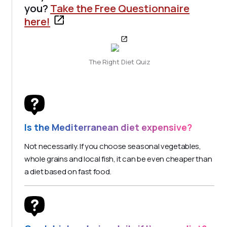
you?
Take the Free Questionnaire
here!
The Right Diet Quiz
Is the Mediterranean diet expensive?
Not necessarily. If you choose seasonal vegetables,
whole grains and local fish, it can be even cheaper than
a diet based on fast food.