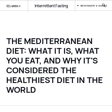
Intermittent Fasting
BEGINNER'S GUIDE
MENU
THE MEDITERRANEAN
DIET: WHAT IT IS, WHAT
YOU EAT, AND WHY IT'S
CONSIDERED THE
HEALTHIEST DIET IN THE
WORLD