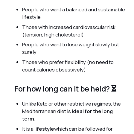
People who want a balanced and sustainable
lifestyle
Those with increased cardiovascular risk
(tension, high cholesterol)
People who want to lose weight slowly but
surely
Those who prefer flexibility (no need to
count calories obsessively)
For how long can it be held? ⏳
Unlike Keto or other restrictive regimes, the
Mediterranean diet is
Ideal for the long
term
.
It is a
lifestyle
which can be followed for