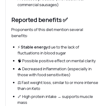
commercial sausages)
Reported benefits ✅
Proponents of this diet mention several
benefits:
⚡
Stable energy
d ue to the lack of
fluctuations in blood sugar
🧠 Possible positive effect on mental clarity
🔥 Decreased inflammation (especially in
those with food sensitivities)
⚖️ Fast weight loss, similar to or more intense
than on Keto
🦴 High protein intake → supports muscle
mass