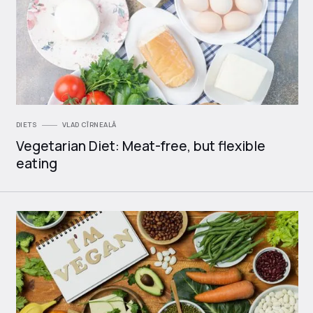
DIETS
VLAD CÎRNEALĂ
Vegetarian Diet: Meat-free, but flexible
eating