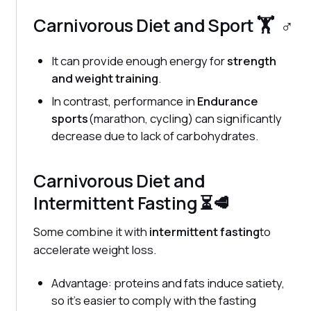
Carnivorous Diet and Sport 🏋️ ‍ ♂️
It can provide enough energy for
strength
and weight training
.
In contrast, performance in
Endurance
sports
(marathon, cycling) can significantly
decrease due to lack of carbohydrates.
Carnivorous Diet and
Intermittent Fasting ⏳🥩
Some combine it with
intermittent fasting
to
accelerate weight loss.
Advantage: proteins and fats induce satiety,
so it's easier to comply with the fasting