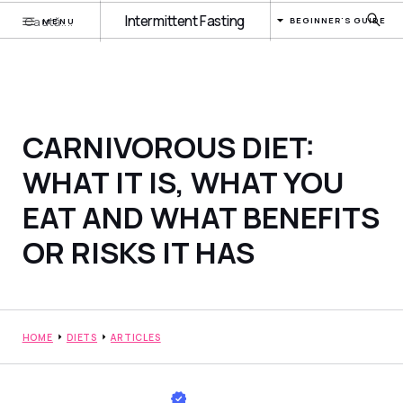
Intermittent Fasting
BEGINNER'S GUIDE
MENU
CARNIVOROUS DIET:
WHAT IT IS, WHAT YOU
EAT AND WHAT BENEFITS
OR RISKS IT HAS
HOME
DIETS
ARTICLES