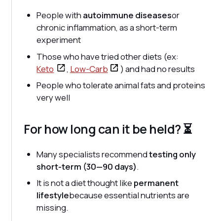
People with
autoimmune diseases
or
chronic inflammation, as a short-term
experiment
Those who have tried other diets (ex:
Keto
,
Low-Carb
) and had no results
People who tolerate animal fats and proteins
very well
For how long can it be held? ⏳
Many specialists recommend
testing only
short-term (30—90 days)
.
It is not a diet thought like
permanent
lifestyle
because essential nutrients are
missing.