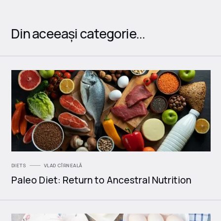
Din aceeași categorie...
DIETS
VLAD CÎRNEALĂ
Paleo Diet: Return to Ancestral Nutrition