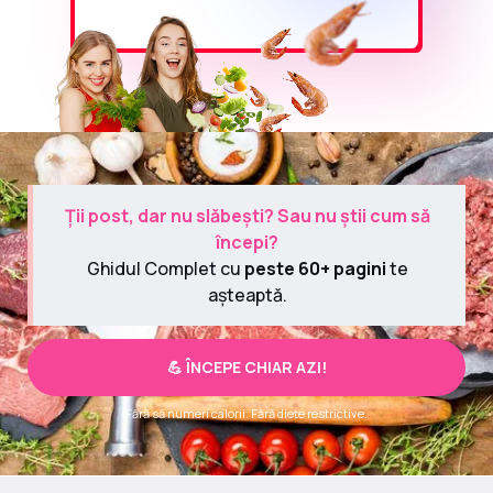
Ții post, dar nu slăbești? Sau nu știi cum să
începi?
Ghidul Complet cu
peste 60+ pagini
te
așteaptă.
💪 ÎNCEPE CHIAR AZI!
Fără să numeri calorii. Fără diete restrictive.