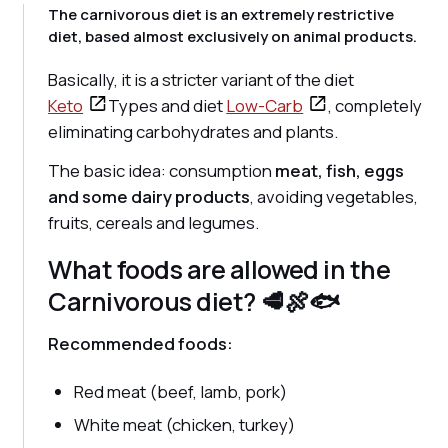
The carnivorous diet is an extremely restrictive
diet, based almost exclusively on animal products.
Basically, it is a stricter variant of the diet
Keto
Types and diet
Low-Carb
, completely
eliminating carbohydrates and plants.
The basic idea: consumption
meat, fish, eggs
and some dairy products
, avoiding vegetables,
fruits, cereals and legumes.
What foods are allowed in the
Carnivorous diet? 🥩🍖🐟
Recommended foods:
Red meat (beef, lamb, pork)
White meat (chicken, turkey)