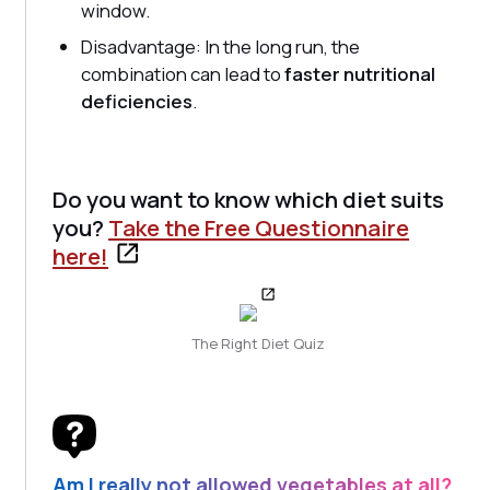
window.
Disadvantage: In the long run, the
combination can lead to
faster nutritional
deficiencies
.
Do you want to know which diet suits
you?
Take the Free Questionnaire
here!
The Right Diet Quiz
Am I really not allowed vegetables at all?