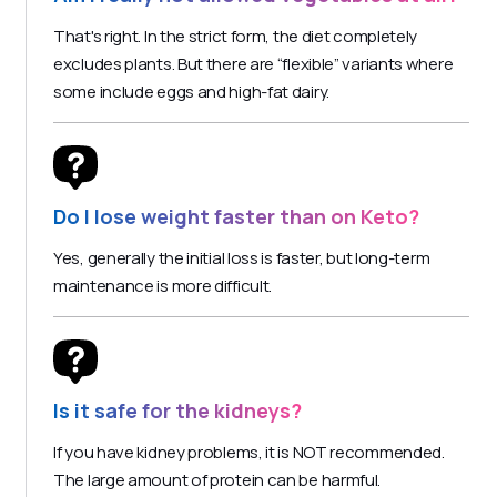
That's right. In the strict form, the diet completely
excludes plants. But there are “flexible” variants where
some include eggs and high-fat dairy.
Do I lose weight faster than on Keto?
Yes, generally the initial loss is faster, but long-term
maintenance is more difficult.
Is it safe for the kidneys?
If you have kidney problems, it is NOT recommended.
The large amount of protein can be harmful.