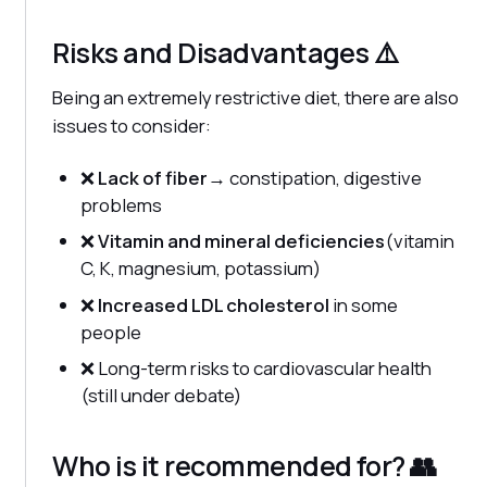
Risks and Disadvantages ⚠️
Being an extremely restrictive diet, there are also
issues to consider:
❌
Lack of fiber
→ constipation, digestive
problems
❌
Vitamin and mineral deficiencies
(vitamin
C, K, magnesium, potassium)
❌
Increased LDL cholesterol
in some
people
❌ Long-term risks to cardiovascular health
(still under debate)
Who is it recommended for? 👥