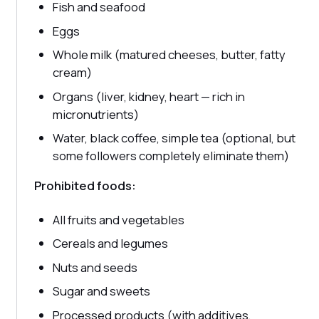
Fish and seafood
Eggs
Whole milk (matured cheeses, butter, fatty
cream)
Organs (liver, kidney, heart — rich in
micronutrients)
Water, black coffee, simple tea (optional, but
some followers completely eliminate them)
Prohibited foods:
All fruits and vegetables
Cereals and legumes
Nuts and seeds
Sugar and sweets
Processed products (with additives,