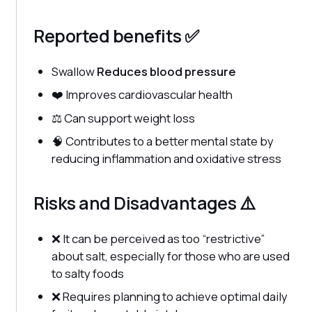
Reported benefits ✅
Swallow
Reduces blood pressure
❤️ Improves cardiovascular health
⚖️ Can support weight loss
🧠 Contributes to a better mental state by
reducing inflammation and oxidative stress
Risks and Disadvantages ⚠️
❌ It can be perceived as too “restrictive”
about salt, especially for those who are used
to salty foods
❌ Requires planning to achieve optimal daily