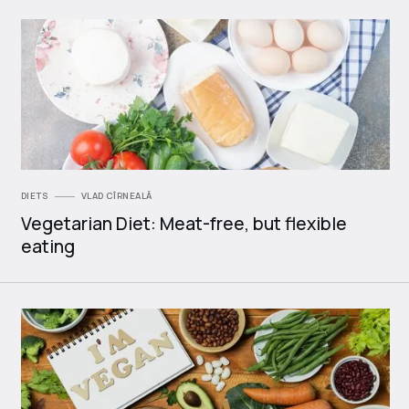
DIETS
VLAD CÎRNEALĂ
Vegetarian Diet: Meat-free, but flexible
eating