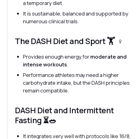
a temporary diet.
It is sustainable, balanced and supported by
numerous clinical trials.
The DASH Diet and Sport 🏋️ ‍ ♀️
Provides enough energy for
moderate and
intense workouts
.
Performance athletes may need a higher
carbohydrate intake, but the DASH principles
remain compatible.
DASH Diet and Intermittent
Fasting ⏳🥗
It integrates very well with protocols like 16/8,