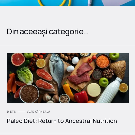
Din aceeași categorie...
DIETS
VLAD CÎRNEALĂ
Paleo Diet: Return to Ancestral Nutrition