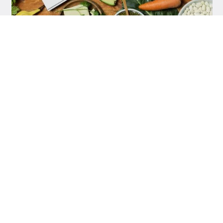
DIETS
VLAD CÎRNEALĂ
Vegan Diet: 100% Plant-Based Nutrition
DIETS
VLAD CÎRNEALĂ
Low-Carb Diet: What It Is, What You Eat, and
How It Affects Your Health