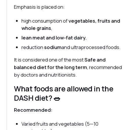
Emphasis is placed on:
high consumption of
vegetables, fruits and
whole grains
,
lean meat and low-fat dairy
,
reduction
sodium
and ultraprocessed foods.
It is considered one of the most
Safe and
balanced diet for the long term
, recommended
by doctors and nutritionists.
What foods are allowed in the
DASH diet? 🥗
Recommended:
Varied fruits and vegetables (5—10