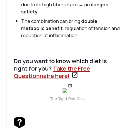
due to its high fiber intake →
prolonged
satiety
.
The combination can bring
double
metabolic benefit
: regulation of tension and
reduction of inflammation.
Do you want to know which diet is
right for you?
Take the Free
Questionnaire here!
The Right Diet Quiz