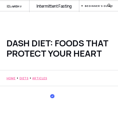
Intermittent Fasting
BEGINNER'S GUIDE
MENU
DASH DIET: FOODS THAT
PROTECT YOUR HEART
HOME
DIETS
ARTICLES