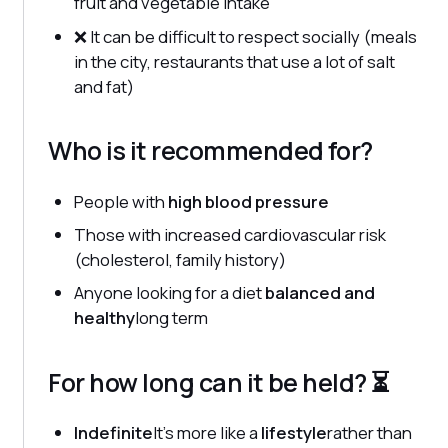
fruit and vegetable intake
❌ It can be difficult to respect socially (meals
in the city, restaurants that use a lot of salt
and fat)
Who is it recommended for?
People with
high blood pressure
Those with increased cardiovascular risk
(cholesterol, family history)
Anyone looking for a diet
balanced and
healthy
long term
For how long can it be held? ⏳
Indefinite
It's more like a
lifestyle
rather than