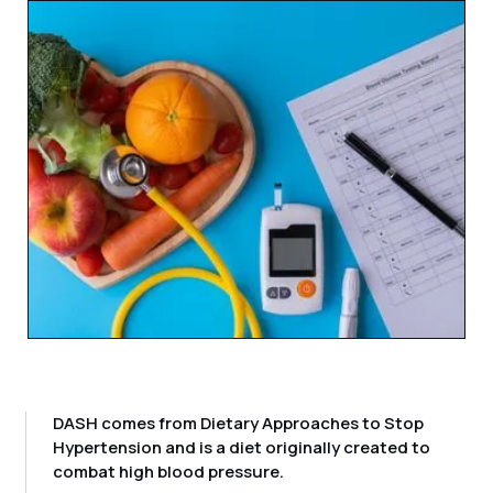
DASH comes from Dietary Approaches to Stop
Hypertension and is a diet originally created to
combat high blood pressure.