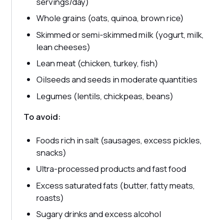
servings/day)
Whole grains (oats, quinoa, brown rice)
Skimmed or semi-skimmed milk (yogurt, milk,
lean cheeses)
Lean meat (chicken, turkey, fish)
Oilseeds and seeds in moderate quantities
Legumes (lentils, chickpeas, beans)
To avoid:
Foods rich in salt (sausages, excess pickles,
snacks)
Ultra-processed products and fast food
Excess saturated fats (butter, fatty meats,
roasts)
Sugary drinks and excess alcohol