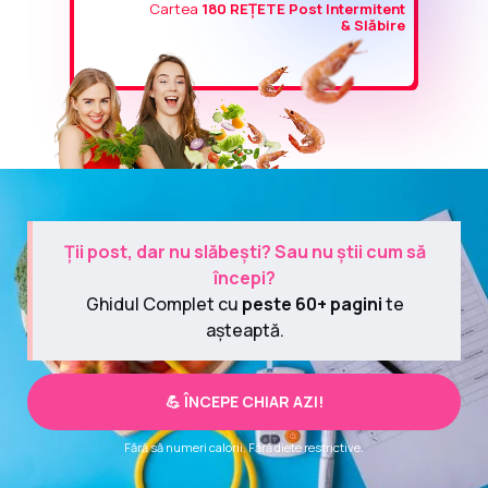
Cartea
180 REȚETE Post Intermitent
& Slăbire
Ții post, dar nu slăbești? Sau nu știi cum să
începi?
Ghidul Complet cu
peste 60+ pagini
te
așteaptă.
💪 ÎNCEPE CHIAR AZI!
Fără să numeri calorii. Fără diete restrictive.