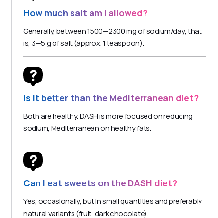
How much salt am I allowed?
Generally, between 1500—2300 mg of sodium/day, that
is, 3—5 g of salt (approx. 1 teaspoon).
Is it better than the Mediterranean diet?
Both are healthy. DASH is more focused on reducing
sodium, Mediterranean on healthy fats.
Can I eat sweets on the DASH diet?
Yes, occasionally, but in small quantities and preferably
natural variants (fruit, dark chocolate).