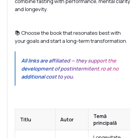
combine fasting with performance, mental clarity
and longevity.
📚 Choose the book that resonates best with
your goals and start a long-term transformation.
All links are affiliated — they support the
development of postintermitent.ro at no
additional cost to you.
Temă
Titlu
Autor
principală
Longevitate,