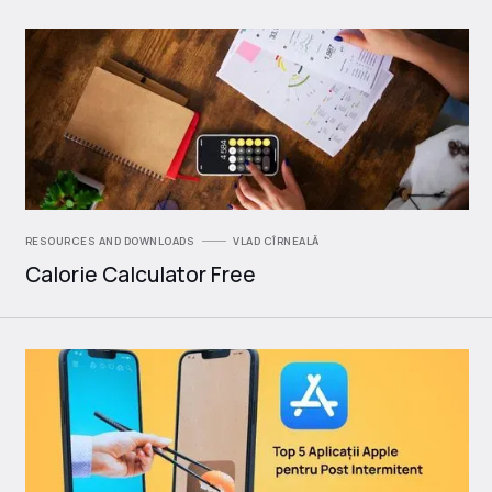
RESOURCES AND DOWNLOADS
VLAD CÎRNEALĂ
Calorie Calculator Free