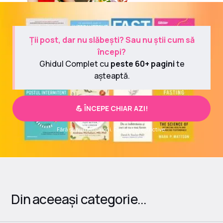
Ții post, dar nu slăbești? Sau nu știi cum să
începi?
Ghidul Complet cu
peste 60+ pagini
te
așteaptă.
💪 ÎNCEPE CHIAR AZI!
Fără să numeri calorii. Fără diete restrictive.
Din aceeași categorie...