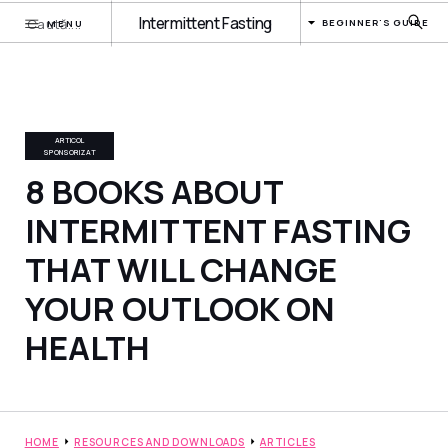
Intermittent Fasting
BEGINNER'S GUIDE
MENU
ARTICOL
SPONSORIZAT
8 BOOKS ABOUT
INTERMITTENT FASTING
THAT WILL CHANGE
YOUR OUTLOOK ON
HEALTH
HOME
RESOURCES AND DOWNLOADS
ARTICLES