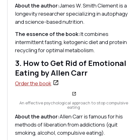
About the author:
James W. Smith Clement is a
longevity researcher specializing in autophagy
and science-based nutrition.
The essence of the book:
It combines
intermittent fasting, ketogenic diet and protein
recycling for optimal metabolism.
3. How to Get Rid of Emotional
Eating by Allen Carr
Order the book
An effective psychological approach to stop compulsive
eating
About the author:
Allen Carr is famous for his
methods of liberation from addictions (quit
smoking, alcohol, compulsive eating).