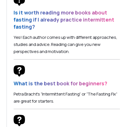
Is it worth reading more books about
fasting if I already practice intermittent
fasting?
Yes! Each author comes up with different approaches,
studies and advice. Reading can give you new
perspectives and motivation.
What is the best book for beginners?
Petra Bracht's “Intermittent Fasting” or “The Fasting Fix”
are great for starters.