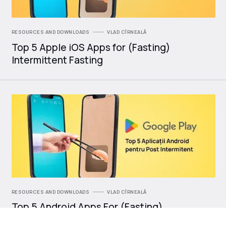
RESOURCES AND DOWNLOADS
VLAD CÎRNEALĂ
Top 5 Apple iOS Apps for (Fasting)
Intermittent Fasting
RESOURCES AND DOWNLOADS
VLAD CÎRNEALĂ
Top 5 Android Apps For (Fasting)
Intermittent Fasting