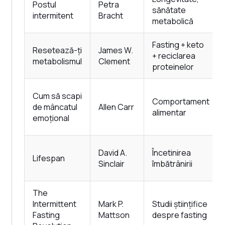
Postul
Petra
sănătate
intermitent
Bracht
metabolică
Fasting + keto
Resetează-ți
James W.
+ reciclarea
metabolismul
Clement
proteinelor
Cum să scapi
Comportament
de mâncatul
Allen Carr
alimentar
emoțional
David A.
Încetinirea
Lifespan
Sinclair
îmbătrânirii
The
Intermittent
Mark P.
Studii științifice
Fasting
Mattson
despre fasting