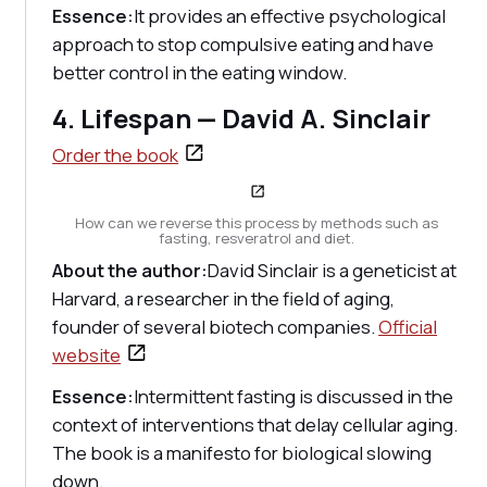
Essence:
It provides an effective psychological
approach to stop compulsive eating and have
better control in the eating window.
4. Lifespan — David A. Sinclair
Order the book
How can we reverse this process by methods such as
fasting, resveratrol and diet.
About the author:
David Sinclair is a geneticist at
Harvard, a researcher in the field of aging,
founder of several biotech companies.
Official
website
Essence:
Intermittent fasting is discussed in the
context of interventions that delay cellular aging.
The book is a manifesto for biological slowing
down.