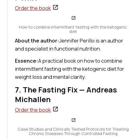
Order the book
How to combine intermittent fasting with the ketogenic
diet
About the author:
Jennifer Perillo is an author
and specialist in functional nutrition.
Essence:
A practical book on how to combine
intermittent fasting with the ketogenic diet for
weight loss and mental clarity.
7. The Fasting Fix — Andreas
Michallen
Order the book
Case Studies and Clinically Tested Protocols for Treating
Chronic Diseases Through Controlled Fasting