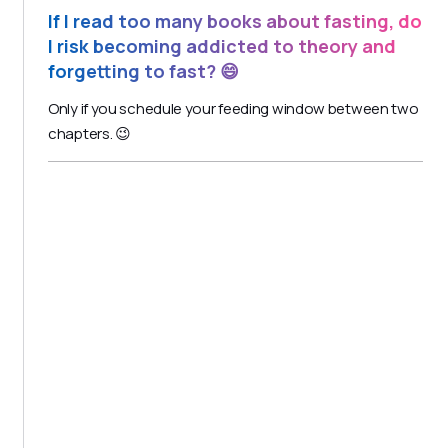
If I read too many books about fasting, do
I risk becoming addicted to theory and
forgetting to fast? 😄
Only if you schedule your feeding window between two
chapters. 😉