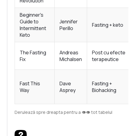
Revolution
Beginner's
Guide to
Jennifer
Fasting + keto
Intermittent
Perillo
Keto
The Fasting
Andreas
Post cu efecte
Fix
Michalsen
terapeutice
Fast This
Dave
Fasting +
Way
Asprey
Biohacking
Derulează spre dreapta pentru a 👁️👁️ tot tabelul