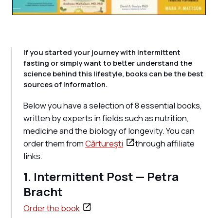
If you started your journey with intermittent
fasting or simply want to better understand the
science behind this lifestyle, books can be the best
sources of information.
Below you have a selection of 8 essential books,
written by experts in fields such as nutrition,
medicine and the biology of longevity. You can
order them from
Cărtureşti
through affiliate
links.
1. Intermittent Post — Petra
Bracht
Order the book