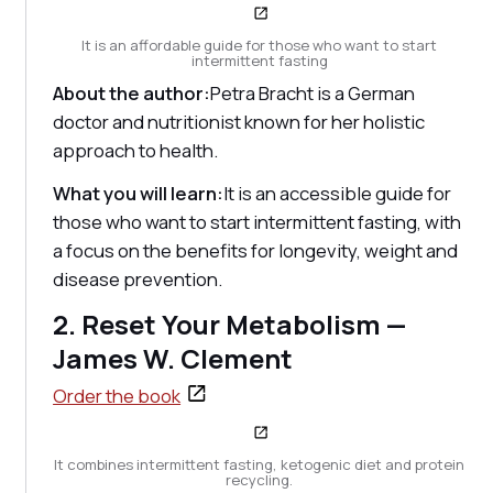
It is an affordable guide for those who want to start
intermittent fasting
About the author:
Petra Bracht is a German
doctor and nutritionist known for her holistic
approach to health.
What you will learn:
It is an accessible guide for
those who want to start intermittent fasting, with
a focus on the benefits for longevity, weight and
disease prevention.
2. Reset Your Metabolism —
James W. Clement
Order the book
It combines intermittent fasting, ketogenic diet and protein
recycling.