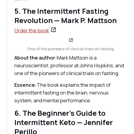
5. The Intermittent Fasting
Revolution — Mark P. Mattson
Order the book
One of the pioneers of clinical trials on fasting
About the author:
Mark Mattson is a
neuroscientist, professor at Johns Hopkins, and
one of the pioneers of clinical trials on fasting.
Essence:
The book explains the impact of
intermittent fasting on the brain, nervous
system, and mental performance.
6. The Beginner's Guide to
Intermittent Keto — Jennifer
Perillo