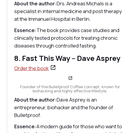
About the author:
Drs. Andreas Michals is a
specialist in internal medicine and post therapy
at the Immanuel Hospital in Berlin.
Essence:
The book provides case studies and
clinically tested protocols for treating chronic
diseases through controlled fasting.
8. Fast This Way -- Dave Asprey
Order the book
Founder of the Bulletproof Coffee concept, known for
biohacking and highly effective lifestyle.
About the author:
Dave Asprey is an
entrepreneur, biohacker and the founder of
Bulletproof.
Essence:
A modern guide for those who want to