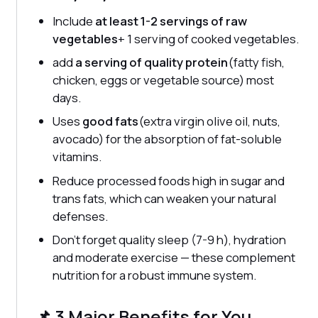
Include
at least 1-2 servings of raw
vegetables
+ 1 serving of cooked vegetables.
add
a serving of quality protein
(fatty fish,
chicken, eggs or vegetable source) most
days.
Uses
good fats
(extra virgin olive oil, nuts,
avocado) for the absorption of fat-soluble
vitamins.
Reduce processed foods high in sugar and
trans fats, which can weaken your natural
defenses.
Don't forget quality sleep (7-9 h), hydration
and moderate exercise — these complement
nutrition for a robust immune system.
📌 3 Major Benefits for You