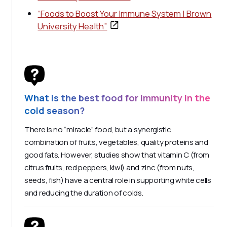
“Foods to Boost Your Immune System | Brown
University Health”
What is the best food for immunity in the
cold season?
There is no “miracle” food, but a synergistic
combination of fruits, vegetables, quality proteins and
good fats. However, studies show that vitamin C (from
citrus fruits, red peppers, kiwi) and zinc (from nuts,
seeds, fish) have a central role in supporting white cells
and reducing the duration of colds.