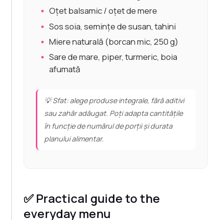
Oțet balsamic / oțet de mere
Sos soia, semințe de susan, tahini
Miere naturală (borcan mic, 250 g)
Sare de mare, piper, turmeric, boia
afumată
💡 Sfat: alege produse integrale, fără aditivi
sau zahăr adăugat. Poți adapta cantitățile
în funcție de numărul de porții și durata
planului alimentar.
✅ Practical guide to the
everyday menu