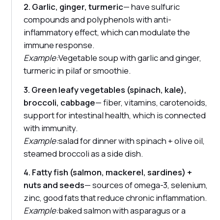
2. Garlic, ginger, turmeric
— have sulfuric
compounds and polyphenols with anti-
inflammatory effect, which can modulate the
immune response.
Example:
Vegetable soup with garlic and ginger,
turmeric in pilaf or smoothie.
3. Green leafy vegetables (spinach, kale),
broccoli, cabbage
— fiber, vitamins, carotenoids,
support for intestinal health, which is connected
with immunity.
Example:
salad for dinner with spinach + olive oil,
steamed broccoli as a side dish.
4. Fatty fish (salmon, mackerel, sardines) +
nuts and seeds
— sources of omega-3, selenium,
zinc, good fats that reduce chronic inflammation.
Example:
baked salmon with asparagus or a