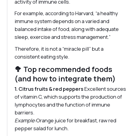
activity of immune cells.
For example, according to Harvard, “a healthy
immune system depends on a varied and
balanced intake of food, along with adequate
sleep, exercise and stress management.”
Therefore, it is not a “miracle pill” but a
consistent eating style.
🥦 Top recommended foods
(and how to integrate them)
1. Citrus fruits & red peppers
Excellent sources
of vitamin C, which supports the production of
lymphocytes and the function of immune
barriers.
Example:
Orange juice for breakfast, raw red
pepper salad for lunch.