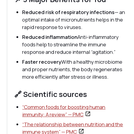
Reduced risk of respiratory infections
— an
optimal intake of micronutrients helps in the
rapid response to viruses.
Reduced inflammation
Anti-inflammatory
foods help to streamline the immune
response and reduce internal “agitation.”
Faster recovery
With a healthy microbiome
and proper nutrients, the body regenerates
more efficiently after stress or illness.
🔗 Scientific sources
“Common foods for boosting human
immunity: A review” — PMC
“The relationship between nutrition and the
immune system” — PMC