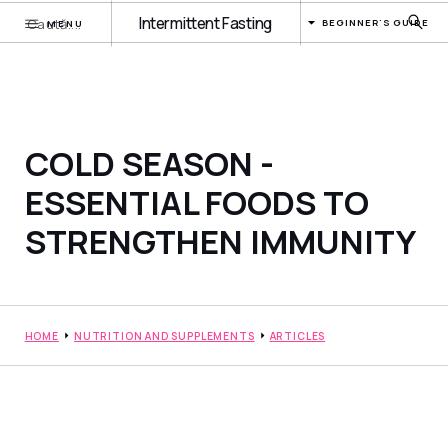
Intermittent Fasting
BEGINNER'S GUIDE
MENU
COLD SEASON -
ESSENTIAL FOODS TO
STRENGTHEN IMMUNITY
HOME
NUTRITION AND SUPPLEMENTS
ARTICLES