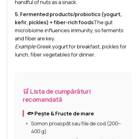
handful of nuts as a snack.
5. Fermented products/probiotics (yogurt,
kefir, pickles) + fiber-rich foods
The gut
microbiome influences immunity, so ferments
and fiber are key.
Example:
Greek yogurt for breakfast, pickles for
lunch, fiber vegetables for dinner.
🛒 Lista de cumpărături
recomandată
🐟 Pește & Fructe de mare
Somon proaspăt sau file de cod (200–
400 g)