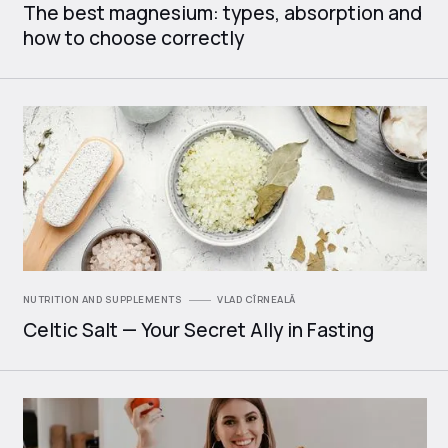
The best magnesium: types, absorption and
how to choose correctly
NUTRITION AND SUPPLEMENTS
VLAD CÎRNEALĂ
Celtic Salt — Your Secret Ally in Fasting