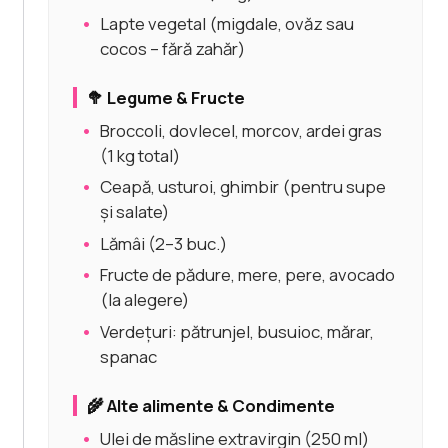
Lapte vegetal (migdale, ovăz sau
cocos – fără zahăr)
🥦 Legume & Fructe
Broccoli, dovlecel, morcov, ardei gras
(1 kg total)
Ceapă, usturoi, ghimbir (pentru supe
și salate)
Lămâi (2–3 buc.)
Fructe de pădure, mere, pere, avocado
(la alegere)
Verdețuri: pătrunjel, busuioc, mărar,
spanac
🌾 Alte alimente & Condimente
Ulei de măsline extravirgin (250 ml)