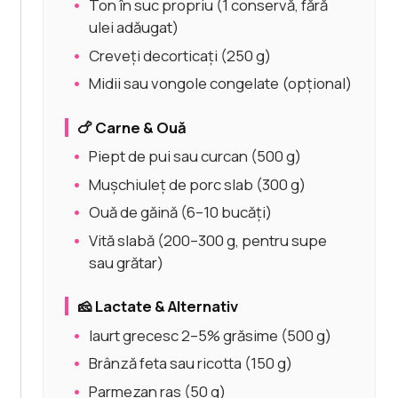
Ton în suc propriu (1 conservă, fără
ulei adăugat)
Creveți decorticați (250 g)
Midii sau vongole congelate (opțional)
🍗 Carne & Ouă
Piept de pui sau curcan (500 g)
Mușchiuleț de porc slab (300 g)
Ouă de găină (6–10 bucăți)
Vită slabă (200–300 g, pentru supe
sau grătar)
🧀 Lactate & Alternativ
Iaurt grecesc 2–5% grăsime (500 g)
Brânză feta sau ricotta (150 g)
Parmezan ras (50 g)