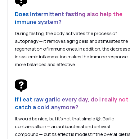
Does intermittent fasting also help the
immune system?
During fasting, the body activates the process of
autophagy — it removes aging cells and stimulates the
regeneration of immune ones. In addition, the decrease
in systemic inflammation makes the immune response
more balanced and effective.
If I eat raw garlic every day, do I really not
catch a cold anymore?
It would be nice, but it's not that simple 😄. Garlic
contains allicin — an antibacterial and antiviral
compound — but its effect is modest if the overall diet is