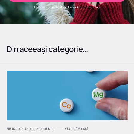
Fără să numeri calorii. Fără diete restrictive.
Din aceeași categorie...
NUTRITION AND SUPPLEMENTS
VLAD CÎRNEALĂ