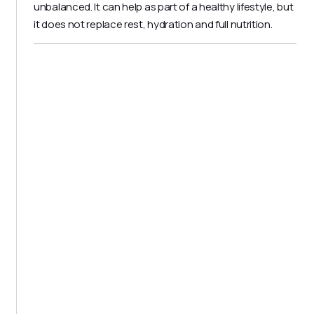
unbalanced. It can help as part of a healthy lifestyle, but
it does not replace rest, hydration and full nutrition.