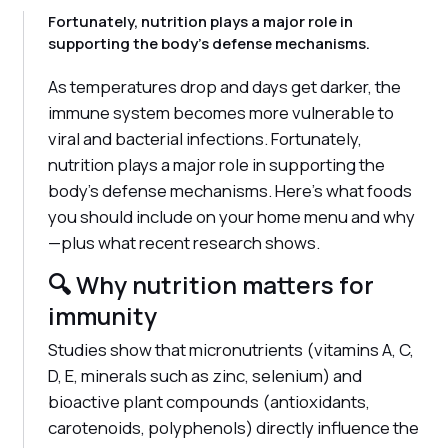
Fortunately, nutrition plays a major role in
supporting the body's defense mechanisms.
As temperatures drop and days get darker, the
immune system becomes more vulnerable to
viral and bacterial infections. Fortunately,
nutrition plays a major role in supporting the
body's defense mechanisms. Here's what foods
you should include on your home menu and why
—plus what recent research shows.
🔍 Why nutrition matters for
immunity
Studies show that micronutrients (vitamins A, C,
D, E, minerals such as zinc, selenium) and
bioactive plant compounds (antioxidants,
carotenoids, polyphenols) directly influence the