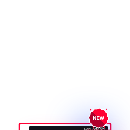
Reducere azi: