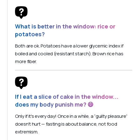
What is better in the window: rice or
potatoes?
Both are ok. Potatoes have a lower glycemic index if
boiled and cooled (resistant starch). Brown rice has
more fiber.
If I eat a slice of cake in the window...
does my body punish me? 😄
Only if it's every day! Once in a while, a “guilty pleasure”
doesn't hurt — fasting is about balance, not food
extremism.