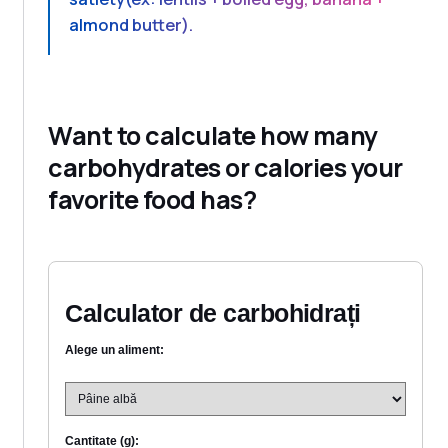
almond butter).
Want to calculate how many
carbohydrates or calories your
favorite food has?
Calculator de carbohidrați
Alege un aliment:
Cantitate (g):