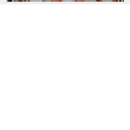
NUTRITION AND SUPPLEMENTS
VLAD CÎRNEALĂ
16/8 in the office, on shifts or on the field:
how to adapt intermittent fasting + daily
menu
NUTRITION AND SUPPLEMENTS
VLAD CÎRNEALĂ
Psyllium bran: the natural ally for blood
sugar, digestion and intermittent fasting