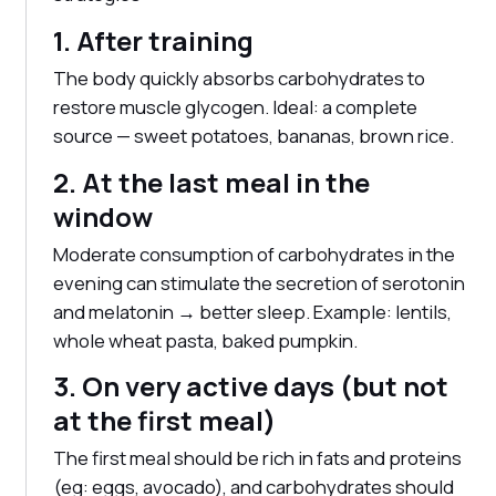
1. After training
The body quickly absorbs carbohydrates to
restore muscle glycogen. Ideal: a complete
source — sweet potatoes, bananas, brown rice.
2. At the last meal in the
window
Moderate consumption of carbohydrates in the
evening can stimulate the secretion of serotonin
and melatonin → better sleep. Example: lentils,
whole wheat pasta, baked pumpkin.
3. On very active days (but not
at the first meal)
The first meal should be rich in fats and proteins
(eg: eggs, avocado), and carbohydrates should