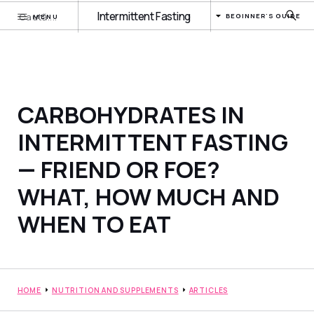
Intermittent Fasting
BEGINNER'S GUIDE
MENU
CARBOHYDRATES IN
INTERMITTENT FASTING
— FRIEND OR FOE?
WHAT, HOW MUCH AND
WHEN TO EAT
HOME
NUTRITION AND SUPPLEMENTS
ARTICLES