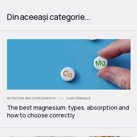
Din aceeași categorie...
NUTRITION AND SUPPLEMENTS
VLAD CÎRNEALĂ
The best magnesium: types, absorption and
how to choose correctly