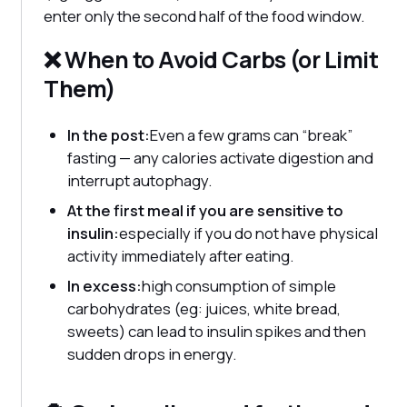
enter only the second half of the food window.
❌ When to Avoid Carbs (or Limit
Them)
In the post:
Even a few grams can “break”
fasting — any calories activate digestion and
interrupt autophagy.
At the first meal if you are sensitive to
insulin:
especially if you do not have physical
activity immediately after eating.
In excess:
high consumption of simple
carbohydrates (eg: juices, white bread,
sweets) can lead to insulin spikes and then
sudden drops in energy.