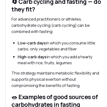
🔄 Carb cycling and fasting — do
they fit?
For advanced practitioners or athletes,
carbohydrate cycling (carb cycling) can be
combined with fasting:
Low-carb days
in which you consume little
carbo, only vegetables and fiber
High-carb days
in which you add a hearty
meal with rice, fruits, legumes
This strategy maintains metabolic flexibility and
supports physical exertion without
compromising the benefits of fasting.
🥗 Examples of good sources of
carbohydrates in fasting