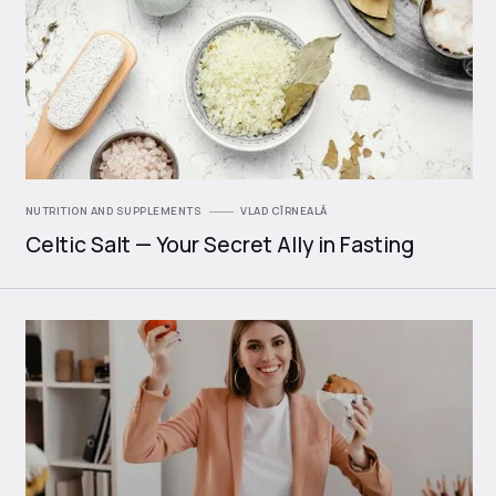
NUTRITION AND SUPPLEMENTS
VLAD CÎRNEALĂ
Celtic Salt — Your Secret Ally in Fasting