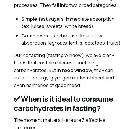
processes. They fall into two broad categories:
Simple:
fast sugars, immediate absorption
(ex: juices, sweets, white bread)
Complexes:
starches and fiber, slow
absorption (eg: oats, lentils, potatoes, fruits)
During fasting (fasting window), we avoid any
foods that contain calories — including
carbohydrates. But in
food window
, they can
support energy, glycogen replenishment and
even hormones of good mood.
✅ When is it ideal to consume
carbohydrates in fasting?
The moment matters. Here are 3 effective
strategies: