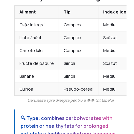
Aliment
Tip
Index glicemi
Ovăz integral
Complex
Mediu
Linte / năut
Complex
Scăzut
Cartofi dulci
Complex
Mediu
Fructe de pădure
Simpli
Scăzut
Banane
Simpli
Mediu
Quinoa
Pseudo-cereal
Mediu
Derulează spre dreapta pentru a 👁️👁️ tot tabelul
🔍
Type: combines carbohydrates with
protein or healthy fats for prolonged
satiety
(ex: lentils + boiled egg, banana +