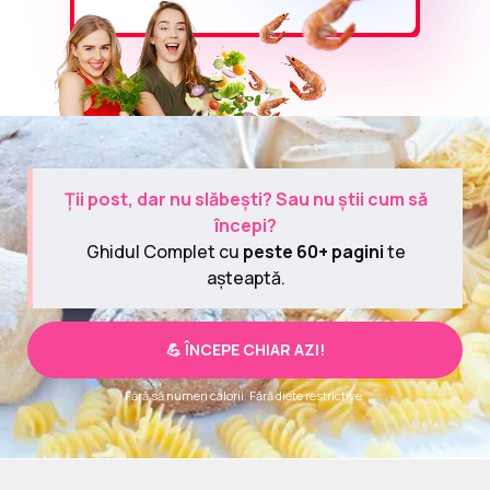
Ții post, dar nu slăbești? Sau nu știi cum să
începi?
Ghidul Complet cu
peste 60+ pagini
te
așteaptă.
💪 ÎNCEPE CHIAR AZI!
Fără să numeri calorii. Fără diete restrictive.