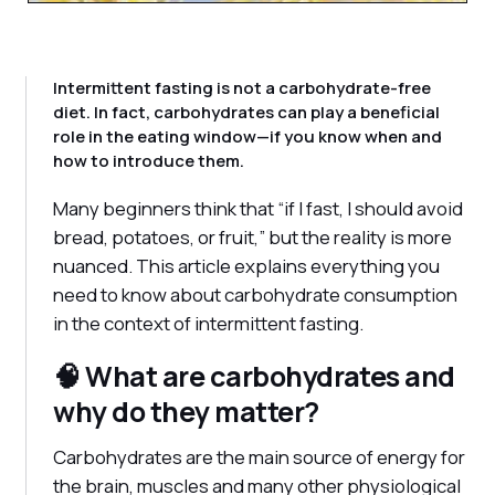
Intermittent fasting is not a carbohydrate-free
diet. In fact, carbohydrates can play a beneficial
role in the eating window—if you know when and
how to introduce them.
Many beginners think that “if I fast, I should avoid
bread, potatoes, or fruit,” but the reality is more
nuanced. This article explains everything you
need to know about carbohydrate consumption
in the context of intermittent fasting.
🧠 What are carbohydrates and
why do they matter?
Carbohydrates are the main source of energy for
the brain, muscles and many other physiological