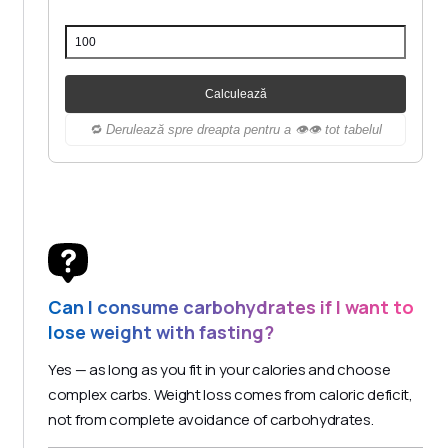
Calculează
🔁 Derulează spre dreapta pentru a 👁️👁️ tot tabelul
Can I consume carbohydrates if I want to
lose weight with fasting?
Yes — as long as you fit in your calories and choose
complex carbs. Weight loss comes from caloric deficit,
not from complete avoidance of carbohydrates.