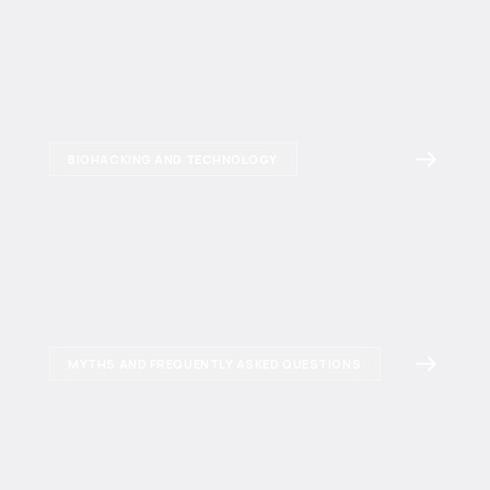
BIOHACKING AND TECHNOLOGY
MYTHS AND FREQUENTLY ASKED QUESTIONS