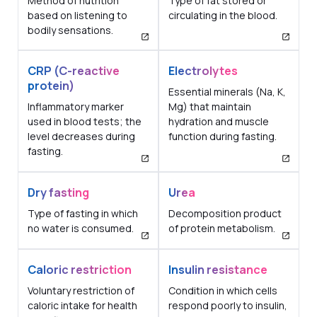
Method of nutrition
Type of fat stored or
based on listening to
circulating in the blood.
bodily sensations.
CRP (C-reactive
Electrolytes
protein)
Essential minerals (Na, K,
Inflammatory marker
Mg) that maintain
used in blood tests; the
hydration and muscle
level decreases during
function during fasting.
fasting.
Dry fasting
Urea
Type of fasting in which
Decomposition product
no water is consumed.
of protein metabolism.
Caloric restriction
Insulin resistance
Voluntary restriction of
Condition in which cells
caloric intake for health
respond poorly to insulin,