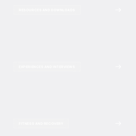
RESOURCES AND DOWNLOADS
EXPERIENCES AND INTERVIEWS
FITNESS AND RECOVERY