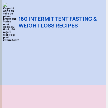
180 INTERMITTENT FASTING &
WEIGHT LOSS RECIPES