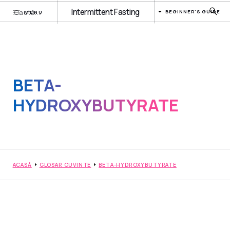
Intermittent Fasting
BEGINNER'S GUIDE
MENU
BETA-
HYDROXYBUTYRATE
ACASĂ
GLOSAR CUVINTE
BETA-HYDROXYBUTYRATE