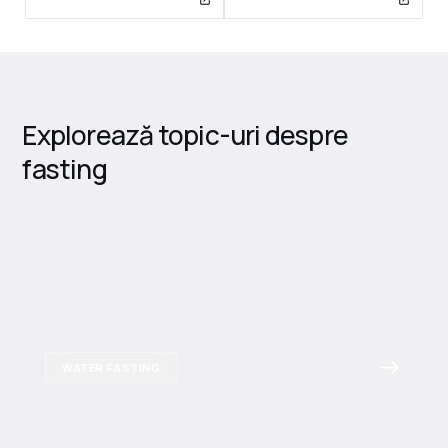
Explorează topic-uri despre
fasting
WATER FASTING