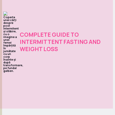
COMPLETE GUIDE TO
INTERMITTENT FASTING AND
WEIGHT LOSS