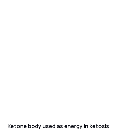
Ketone body used as energy in ketosis.