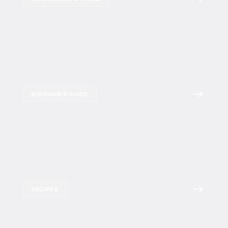
BEGINNER'S GUIDE
RECIPES