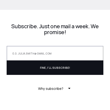
Subscribe. Just one mail a week. We
promise!
Why subscribe?