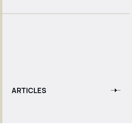
ARTICLES