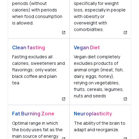
periods (without
specifically for weight
calories) with periods
loss, especially in people
when food consumption
with obesity or
is allowed.
overweight with
comorbidities.
Clean fasting
Vegan Diet
Fasting excludes all
Vegan diet completely
calories, sweeteners and
excludes products of
flavorings; only water,
animal origin (meat, fish,
black coffee and plain
dairy, eggs, honey),
tea.
relying on vegetables,
fruits, cereals, legumes,
nuts and seeds
Fat Burning Zone
Neuroplasticity
Optimal range in which
The ability of the brain to
the body uses fat as the
adapt and reorganize.
main source of energy.