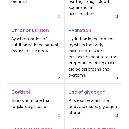
benefits.
leading to high blood
sugar and fat
accumulation.
Chrononutrition
Hydration
Synchronization of
Hydration is the process
nutrition with the natural
by which the body
rhythm of the body.
maintains its water
balance, essential for the
proper functioning of all
biological organs and
systems.
Cortisol
Use of glycogen
Stress hormone that
Process by which the
regulates glucose.
body accesses glycogen
stores.