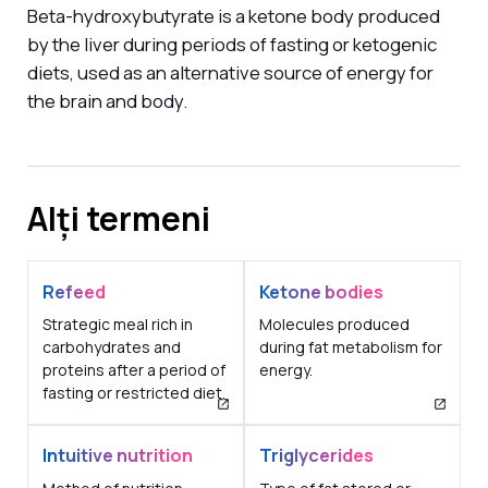
Beta-hydroxybutyrate is a ketone body produced
by the liver during periods of fasting or ketogenic
diets, used as an alternative source of energy for
the brain and body.
Alți termeni
Refeed
Ketone bodies
Strategic meal rich in
Molecules produced
carbohydrates and
during fat metabolism for
proteins after a period of
energy.
fasting or restricted diet.
Intuitive nutrition
Triglycerides