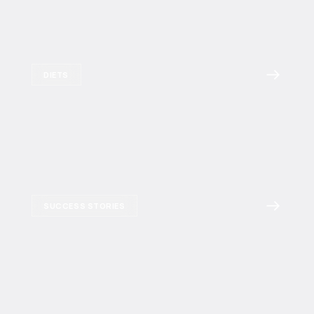
DIETS
SUCCESS STORIES