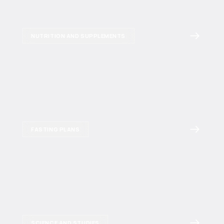
NUTRITION AND SUPPLEMENTS
FASTING PLANS
SCIENCE AND STUDIES