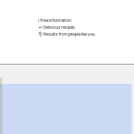
ℹ️ Free information.
🧈 Delicious recipes.
👌 Results from people like you.