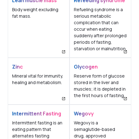
Lean muscle mass
Refeeding syndrome
Body weight excluding
Refueling syndrome is a
fat mass.
serious metabolic
complication that can
occur when eating
suddenly after prolonged
periods of fasting,
starvation or malnutrition.
Zinc
Glycogen
Mineral vital for immunity,
Reserve form of glucose
healing and metabolism.
stored in the liver and
muscles; it is depleted in
the first hours of fasting.
Intermittent Fasting
Wegovy
Intermittent fasting is an
Wegovy is a
eating pattern that
semaglutide-based
alternates fasting
drug, approved