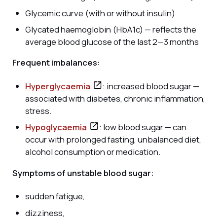
Glycemic curve (with or without insulin)
Glycated haemoglobin (HbA1c) — reflects the
average blood glucose of the last 2—3 months
Frequent imbalances:
Hyperglycaemia
: increased blood sugar —
associated with diabetes, chronic inflammation,
stress.
Hypoglycaemia
: low blood sugar — can
occur with prolonged fasting, unbalanced diet,
alcohol consumption or medication.
Symptoms of unstable blood sugar:
sudden fatigue,
dizziness,