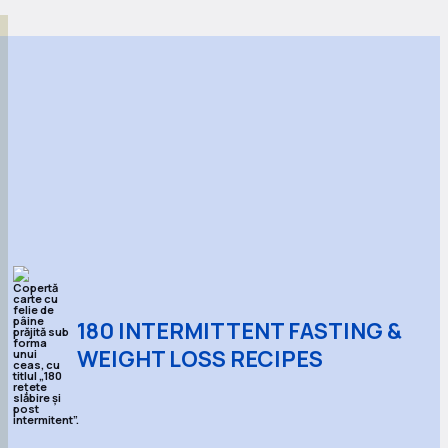
180 INTERMITTENT FASTING &
WEIGHT LOSS RECIPES