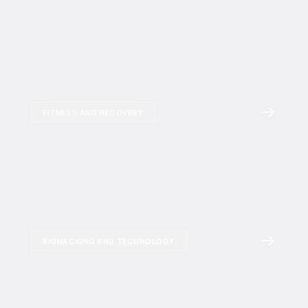
FITNESS AND RECOVERY
BIOHACKING AND TECHNOLOGY