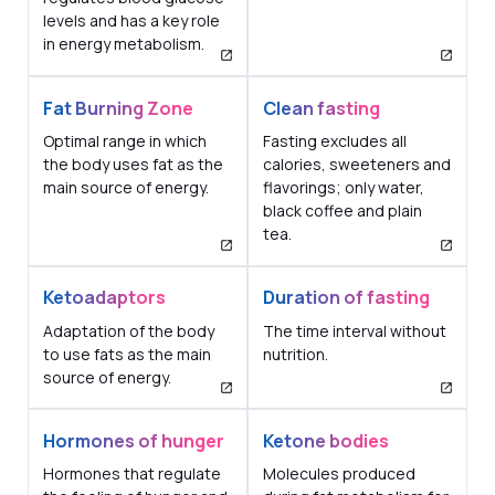
levels and has a key role
in energy metabolism.
Fat Burning Zone
Clean fasting
Optimal range in which
Fasting excludes all
the body uses fat as the
calories, sweeteners and
main source of energy.
flavorings; only water,
black coffee and plain
tea.
Ketoadaptors
Duration of fasting
Adaptation of the body
The time interval without
to use fats as the main
nutrition.
source of energy.
Hormones of hunger
Ketone bodies
Hormones that regulate
Molecules produced