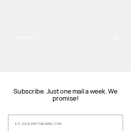
RECIPES
Subscribe. Just one mail a week. We
promise!