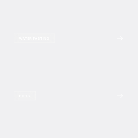
WATER FASTING
DIETS