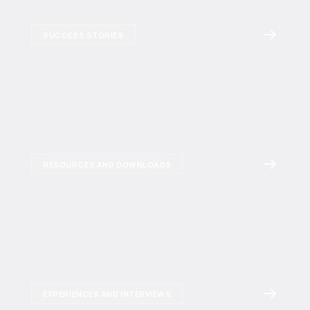
SUCCESS STORIES
RESOURCES AND DOWNLOADS
EXPERIENCES AND INTERVIEWS