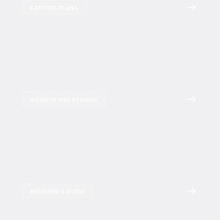
FASTING PLANS
SCIENCE AND STUDIES
BEGINNER'S GUIDE