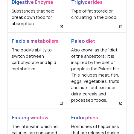
Digestive Enzyme
Triglycerides
Substances that help
Type of fat stored or
break down food for
circulating in the blood.
absorption.
Flexible metabolism
Paleo diet
The body's ability to
Also known as the “diet
switch between
of the ancestors”, it is
carbohydrate and lipid
inspired by the diet of
metabolism.
people in the Paleolithic.
This includes meat, fish,
eggs, vegetables, fruits
and nuts, but excludes
dairy, cereals and
processed foods.
Fasting window
Endorphins
The interval in which no
Hormones of happiness
calories are consumed;
that are released during