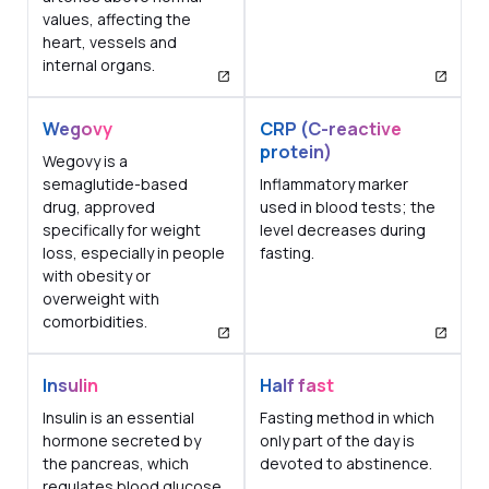
values, affecting the
heart, vessels and
internal organs.
Wegovy
CRP (C-reactive
protein)
Wegovy is a
semaglutide-based
Inflammatory marker
drug, approved
used in blood tests; the
specifically for weight
level decreases during
loss, especially in people
fasting.
with obesity or
overweight with
comorbidities.
Insulin
Half fast
Insulin is an essential
Fasting method in which
hormone secreted by
only part of the day is
the pancreas, which
devoted to abstinence.
regulates blood glucose