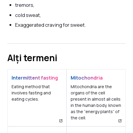
tremors,
cold sweat,
Exaggerated craving for sweet.
Alți termeni
Intermittent fasting
Mitochondria
Eating method that
Mitochondria are the
involves fasting and
organs of the cell
eating cycles.
present in almost all cells
in the human body, known
as the “energy plants” of
the cell.