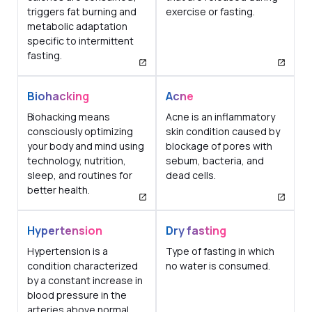
triggers fat burning and
exercise or fasting.
metabolic adaptation
specific to intermittent
fasting.
Biohacking
Acne
Biohacking means
Acne is an inflammatory
consciously optimizing
skin condition caused by
your body and mind using
blockage of pores with
technology, nutrition,
sebum, bacteria, and
sleep, and routines for
dead cells.
better health.
Hypertension
Dry fasting
Hypertension is a
Type of fasting in which
condition characterized
no water is consumed.
by a constant increase in
blood pressure in the
arteries above normal