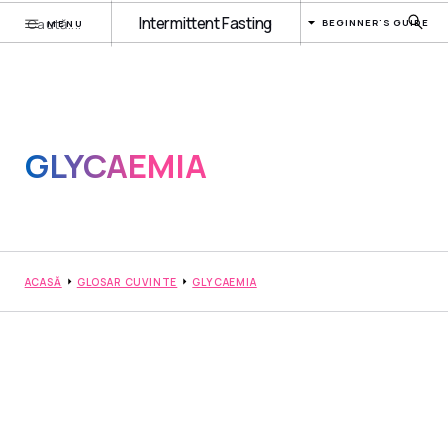
Intermittent Fasting
BEGINNER'S GUIDE
MENU
GLYCAEMIA
ACASĂ
GLOSAR CUVINTE
GLYCAEMIA