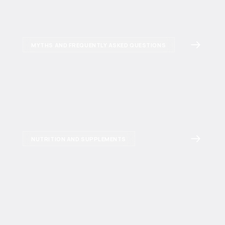
MYTHS AND FREQUENTLY ASKED QUESTIONS
NUTRITION AND SUPPLEMENTS