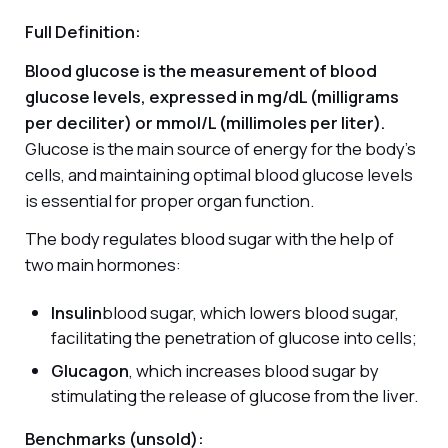
Full Definition:
Blood glucose is the measurement of blood
glucose levels, expressed in mg/dL (milligrams
per deciliter) or mmol/L (millimoles per liter).
Glucose is the main source of energy for the body's
cells, and maintaining optimal blood glucose levels
is essential for proper organ function.
The body regulates blood sugar with the help of
two main hormones:
Insulin
blood sugar, which lowers blood sugar,
facilitating the penetration of glucose into cells;
Glucagon
, which increases blood sugar by
stimulating the release of glucose from the liver.
Benchmarks (unsold):