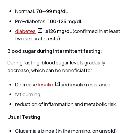
Normaal:
70—99 mg/dL
Pre-diabetes:
100-125 mg/dL
diabetes
:
≥126 mg/dL
(confirmed in at least
two separate tests)
Blood sugar during intermittent fasting:
During fasting, blood sugar levels gradually
decrease, which can be beneficial for:
Decrease
Insulin
and insulin resistance,
fat burning,
reduction of inflammation and metabolic risk.
Usual Testing:
Glucemia a binge (in the morning, on unsold)