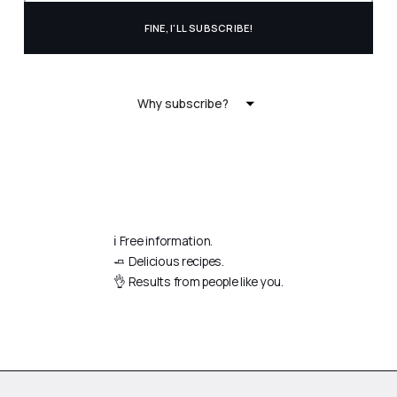
Why subscribe?
ℹ️ Free information.
🧈 Delicious recipes.
👌 Results from people like you.