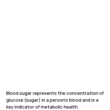
Blood sugar represents the concentration of
glucose (sugar) in a person's blood and is a
key indicator of metabolic health.