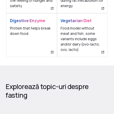
the feeling of hunger and
during fat metabolism for
satiety.
energy.
Digestive Enzyme
Vegetarian Diet
Protein that helps break
Food model without
down food.
meat and fish; some
variants include eggs
and/or dairy (ovo-lacto,
ovo, lacto).
Explorează topic-uri despre
fasting