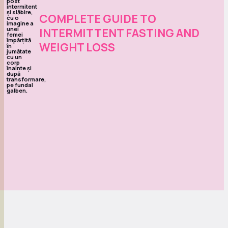
COMPLETE GUIDE TO
INTERMITTENT FASTING AND
WEIGHT LOSS