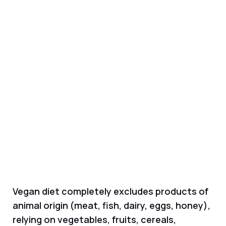
Vegan diet completely excludes products of
animal origin (meat, fish, dairy, eggs, honey),
relying on vegetables, fruits, cereals,