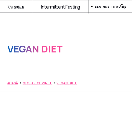
Intermittent Fasting
BEGINNER'S GUIDE
MENU
VEGAN DIET
ACASĂ
GLOSAR CUVINTE
VEGAN DIET