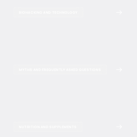
BIOHACKING AND TECHNOLOGY
MYTHS AND FREQUENTLY ASKED QUESTIONS
NUTRITION AND SUPPLEMENTS