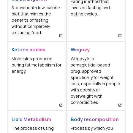
Eating method that
5-day/month low-calorie
involves fasting and
diet that mimics the
eating cycles.
benefits of fasting
without completely
excluding food.
Ketone bodies
Wegovy
Molecules produced
Wegovy is a
during fat metabolism for
semaglutide-based
energy.
drug, approved
specifically for weight
loss, especially in people
with obesity or
overweight with
comorbidities.
Lipid Metabolism
Body recomposition
The process of using
Process by which you