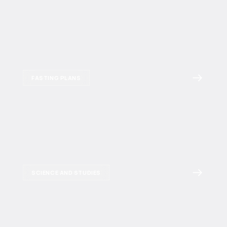
FASTING PLANS
SCIENCE AND STUDIES