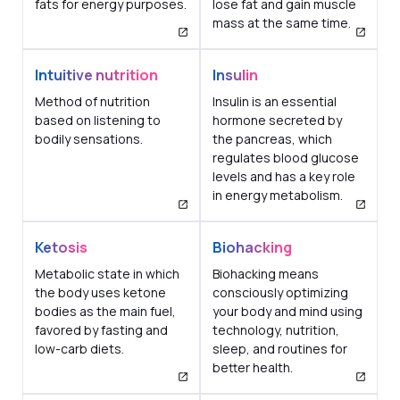
fats for energy purposes.
lose fat and gain muscle
mass at the same time.
Intuitive nutrition
Insulin
Method of nutrition
Insulin is an essential
based on listening to
hormone secreted by
bodily sensations.
the pancreas, which
regulates blood glucose
levels and has a key role
in energy metabolism.
Ketosis
Biohacking
Metabolic state in which
Biohacking means
the body uses ketone
consciously optimizing
bodies as the main fuel,
your body and mind using
favored by fasting and
technology, nutrition,
low-carb diets.
sleep, and routines for
better health.