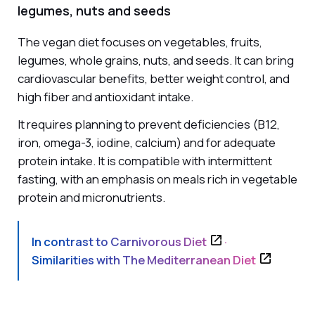
legumes, nuts and seeds
The vegan diet focuses on vegetables, fruits,
legumes, whole grains, nuts, and seeds. It can bring
cardiovascular benefits, better weight control, and
high fiber and antioxidant intake.
It requires planning to prevent deficiencies (B12,
iron, omega-3, iodine, calcium) and for adequate
protein intake. It is compatible with intermittent
fasting, with an emphasis on meals rich in vegetable
protein and micronutrients.
In contrast to
Carnivorous Diet
·
Similarities with
The Mediterranean Diet