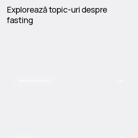
Explorează topic-uri despre
fasting
WATER FASTING