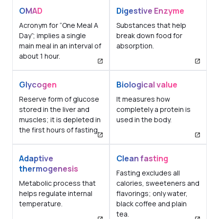
OMAD
Digestive Enzyme
Acronym for “One Meal A
Substances that help
Day”; implies a single
break down food for
main meal in an interval of
absorption.
about 1 hour.
Glycogen
Biological value
Reserve form of glucose
It measures how
stored in the liver and
completely a protein is
muscles; it is depleted in
used in the body.
the first hours of fasting.
Adaptive
Clean fasting
thermogenesis
Fasting excludes all
Metabolic process that
calories, sweeteners and
helps regulate internal
flavorings; only water,
temperature.
black coffee and plain
tea.