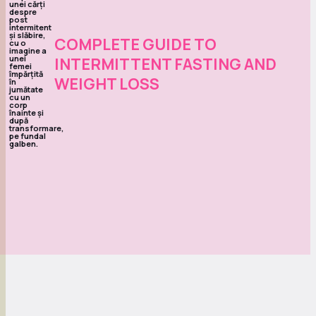
COMPLETE GUIDE TO
INTERMITTENT FASTING AND
WEIGHT LOSS