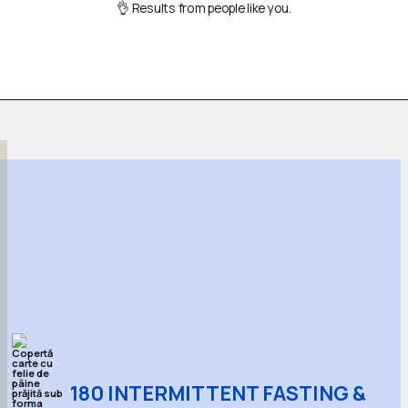
👌 Results from people like you.
180 INTERMITTENT FASTING &