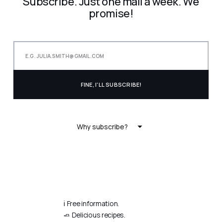
Subscribe. Just one mail a week. We
promise!
Why subscribe?
ℹ️ Free information.
🧈 Delicious recipes.