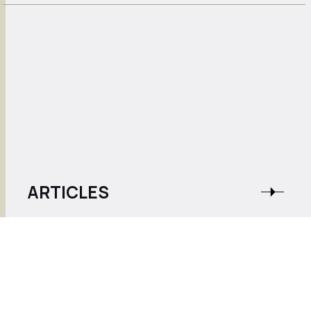
ARTICLES