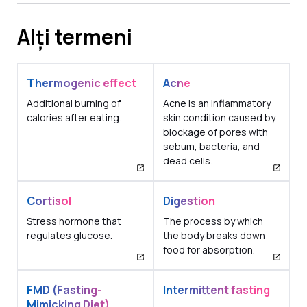
Alți termeni
Thermogenic effect
Acne
Additional burning of
Acne is an inflammatory
calories after eating.
skin condition caused by
blockage of pores with
sebum, bacteria, and
dead cells.
Cortisol
Digestion
Stress hormone that
The process by which
regulates glucose.
the body breaks down
food for absorption.
FMD (Fasting-
Intermittent fasting
Mimicking Diet)