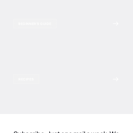
BEGINNER'S GUIDE
RECIPES