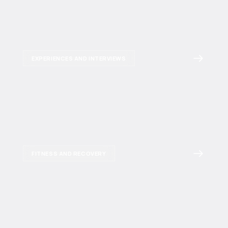
EXPERIENCES AND INTERVIEWS
FITNESS AND RECOVERY