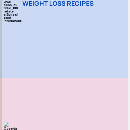
WEIGHT LOSS RECIPES