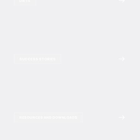
DIETS
SUCCESS STORIES
RESOURCES AND DOWNLOADS