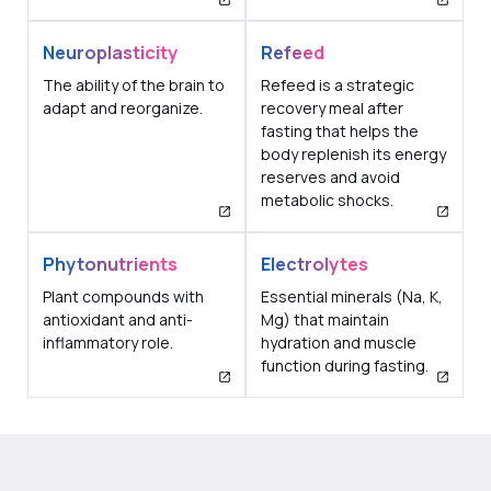
Neuroplasticity
Refeed
The ability of the brain to
Refeed is a strategic
adapt and reorganize.
recovery meal after
fasting that helps the
body replenish its energy
reserves and avoid
metabolic shocks.
Phytonutrients
Electrolytes
Plant compounds with
Essential minerals (Na, K,
antioxidant and anti-
Mg) that maintain
inflammatory role.
hydration and muscle
function during fasting.