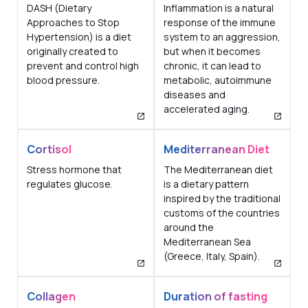
DASH (Dietary
Inflammation is a natural
Approaches to Stop
response of the immune
Hypertension) is a diet
system to an aggression,
originally created to
but when it becomes
prevent and control high
chronic, it can lead to
blood pressure.
metabolic, autoimmune
diseases and
accelerated aging.
Cortisol
Mediterranean Diet
Stress hormone that
The Mediterranean diet
regulates glucose.
is a dietary pattern
inspired by the traditional
customs of the countries
around the
Mediterranean Sea
(Greece, Italy, Spain).
Collagen
Duration of fasting