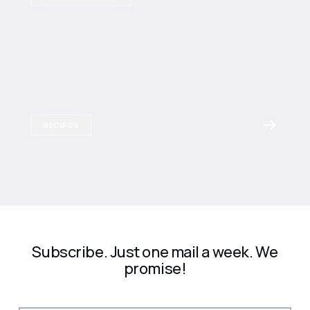
RECIPES
Subscribe. Just one mail a week. We
promise!