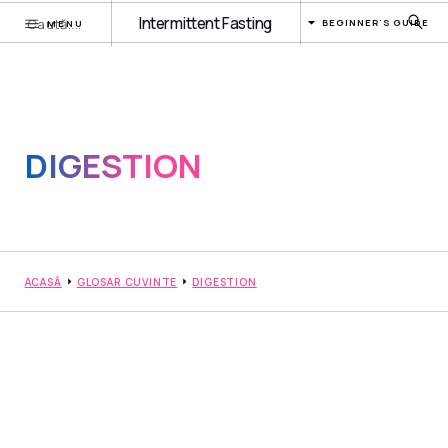
Intermittent Fasting
BEGINNER'S GUIDE
MENU
DIGESTION
ACASĂ
GLOSAR CUVINTE
DIGESTION