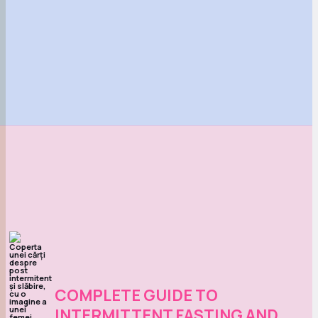
COMPLETE GUIDE TO
INTERMITTENT FASTING AND