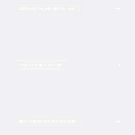
EXPERIENCES AND INTERVIEWS
FITNESS AND RECOVERY
BIOHACKING AND TECHNOLOGY