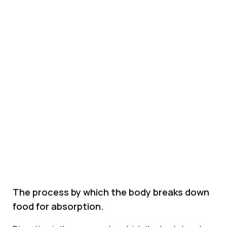
The process by which the body breaks down
food for absorption.