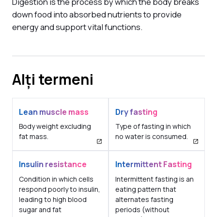
Digestion is the process by which the body breaks
down food into absorbed nutrients to provide
energy and support vital functions.
Alți termeni
Lean muscle mass
Dry fasting
Body weight excluding
Type of fasting in which
fat mass.
no water is consumed.
Insulin resistance
Intermittent Fasting
Condition in which cells
Intermittent fasting is an
respond poorly to insulin,
eating pattern that
leading to high blood
alternates fasting
sugar and fat
periods (without