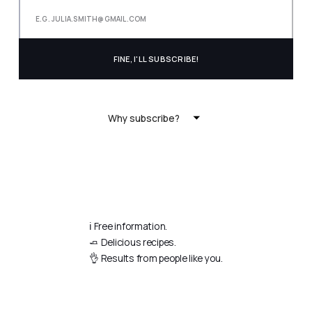
Why subscribe?
ℹ️ Free information.
🧈 Delicious recipes.
👌 Results from people like you.