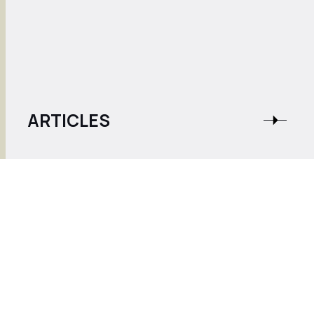
ARTICLES