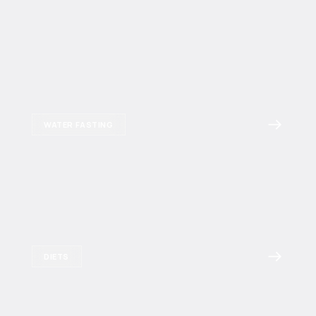
WATER FASTING
DIETS