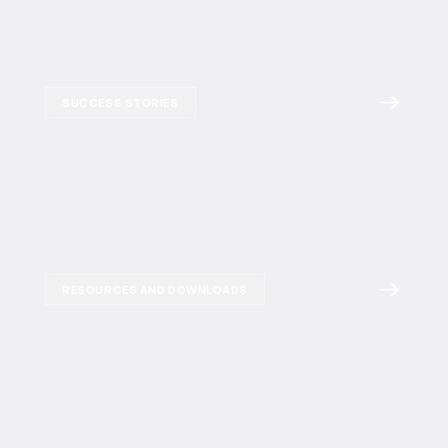
SUCCESS STORIES
RESOURCES AND DOWNLOADS