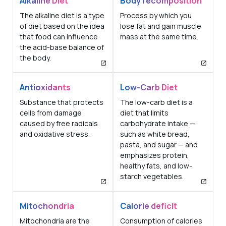
Alkaline Diet
Body recomposition
The alkaline diet is a type
Process by which you
of diet based on the idea
lose fat and gain muscle
that food can influence
mass at the same time.
the acid-base balance of
the body.
Antioxidants
Low-Carb Diet
Substance that protects
The low-carb diet is a
cells from damage
diet that limits
caused by free radicals
carbohydrate intake —
and oxidative stress.
such as white bread,
pasta, and sugar — and
emphasizes protein,
healthy fats, and low-
starch vegetables.
Mitochondria
Calorie deficit
Mitochondria are the
Consumption of calories