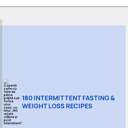
180 INTERMITTENT FASTING &
WEIGHT LOSS RECIPES