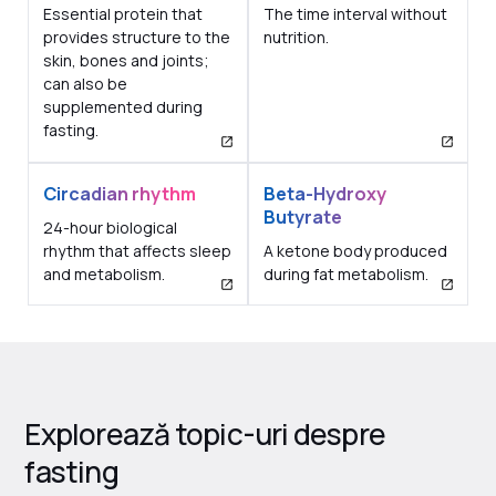
Essential protein that
The time interval without
provides structure to the
nutrition.
skin, bones and joints;
can also be
supplemented during
fasting.
Circadian rhythm
Beta-Hydroxy
Butyrate
24-hour biological
rhythm that affects sleep
A ketone body produced
and metabolism.
during fat metabolism.
Explorează topic-uri despre
fasting