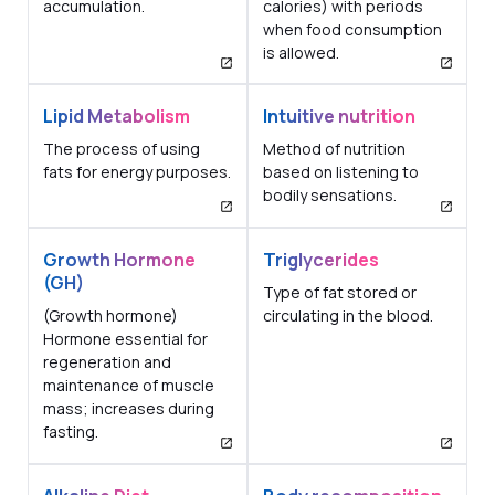
accumulation.
calories) with periods
when food consumption
is allowed.
Lipid Metabolism
Intuitive nutrition
The process of using
Method of nutrition
fats for energy purposes.
based on listening to
bodily sensations.
Growth Hormone
Triglycerides
(GH)
Type of fat stored or
(Growth hormone)
circulating in the blood.
Hormone essential for
regeneration and
maintenance of muscle
mass; increases during
fasting.