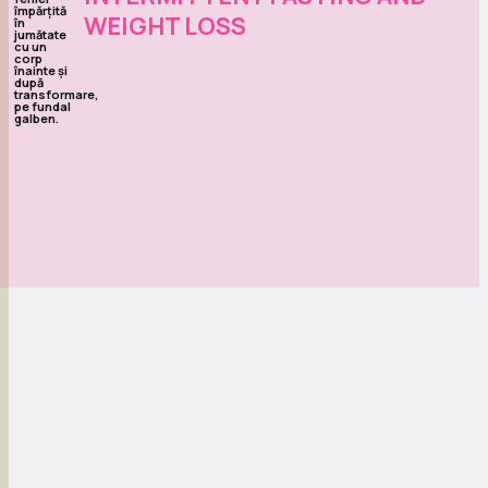
WEIGHT LOSS