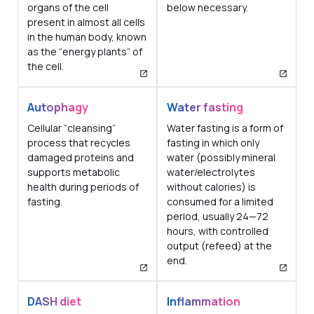
organs of the cell
below necessary.
present in almost all cells
in the human body, known
as the “energy plants” of
the cell.
Autophagy
Water fasting
Cellular “cleansing”
Water fasting is a form of
process that recycles
fasting in which only
damaged proteins and
water (possibly mineral
supports metabolic
water/electrolytes
health during periods of
without calories) is
fasting.
consumed for a limited
period, usually 24—72
hours, with controlled
output (refeed) at the
end.
DASH diet
Inflammation