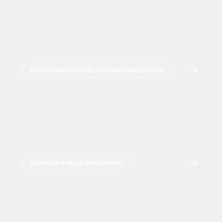
MYTHS AND FREQUENTLY ASKED QUESTIONS
NUTRITION AND SUPPLEMENTS