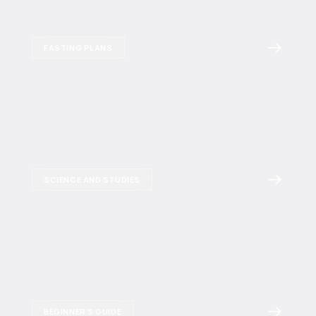
FASTING PLANS
SCIENCE AND STUDIES
BEGINNER'S GUIDE