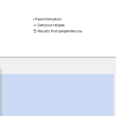
ℹ️ Free information.
🧈 Delicious recipes.
👌 Results from people like you.