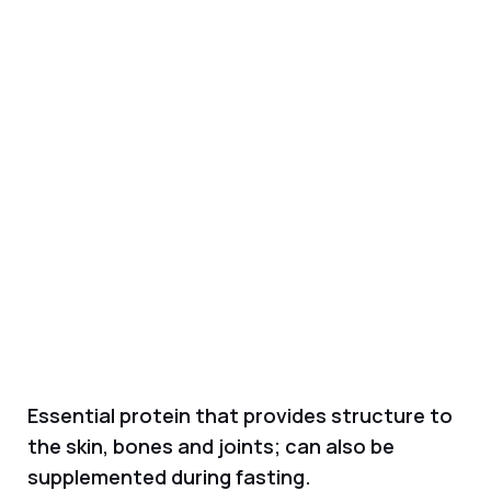
Essential protein that provides structure to
the skin, bones and joints; can also be
supplemented during fasting.