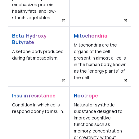
emphasizes protein,
healthy fats, and low-
starch vegetables.
Beta-Hydroxy
Mitochondria
Butyrate
Mitochondria are the
A ketone body produced
organs of the cell
during fat metabolism.
present in almost all cells
in the human body, known
as the “energy plants” of
the cell.
Insulin resistance
Nootrope
Condition in which cells
Natural or synthetic
respond poorly to insulin.
substance designed to
improve cognitive
functions such as
memory, concentration
or creativity, without