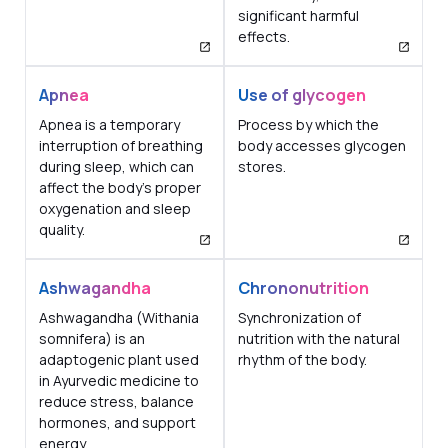
significant harmful
effects.
Apnea
Use of glycogen
Apnea is a temporary
Process by which the
interruption of breathing
body accesses glycogen
during sleep, which can
stores.
affect the body's proper
oxygenation and sleep
quality.
Ashwagandha
Chrononutrition
Ashwagandha (Withania
Synchronization of
somnifera) is an
nutrition with the natural
adaptogenic plant used
rhythm of the body.
in Ayurvedic medicine to
reduce stress, balance
hormones, and support
energy.