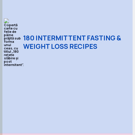
180 INTERMITTENT FASTING &
WEIGHT LOSS RECIPES