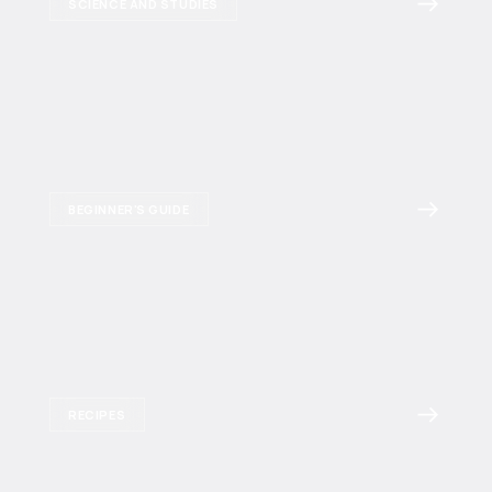
SCIENCE AND STUDIES
BEGINNER'S GUIDE
RECIPES