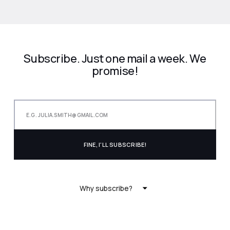
Subscribe. Just one mail a week. We
promise!
Why subscribe?