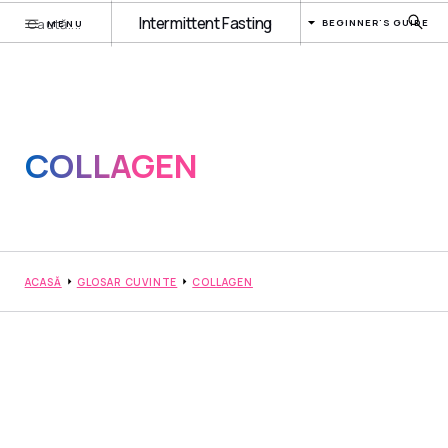
Intermittent Fasting
BEGINNER'S GUIDE
MENU
COLLAGEN
ACASĂ
GLOSAR CUVINTE
COLLAGEN