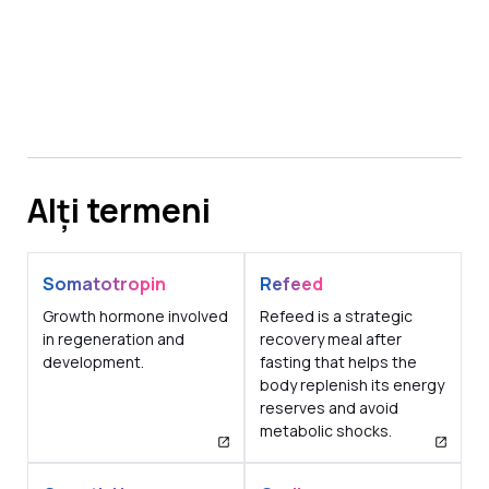
Alți termeni
Somatotropin
Refeed
Growth hormone involved
Refeed is a strategic
in regeneration and
recovery meal after
development.
fasting that helps the
body replenish its energy
reserves and avoid
metabolic shocks.