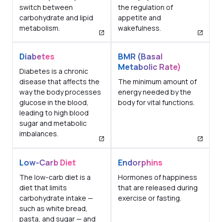
switch between
the regulation of
carbohydrate and lipid
appetite and
metabolism.
wakefulness.
Diabetes
BMR (Basal
Metabolic Rate)
Diabetes is a chronic
disease that affects the
The minimum amount of
way the body processes
energy needed by the
glucose in the blood,
body for vital functions.
leading to high blood
sugar and metabolic
imbalances.
Low-Carb Diet
Endorphins
The low-carb diet is a
Hormones of happiness
diet that limits
that are released during
carbohydrate intake —
exercise or fasting.
such as white bread,
pasta, and sugar — and