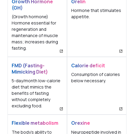
Growth Hormone
Grelin
(GH)
Hormone that stimulates
(Growth hormone)
appetite.
Hormone essential for
regeneration and
maintenance of muscle
mass; increases during
fasting.
FMD (Fasting-
Calorie deficit
Mimicking Diet)
Consumption of calories
5-day/month low-calorie
below necessary.
diet that mimics the
benefits of fasting
without completely
excluding food.
Flexible metabolism
Orexine
The body's ability to
Neuropeptide involved in