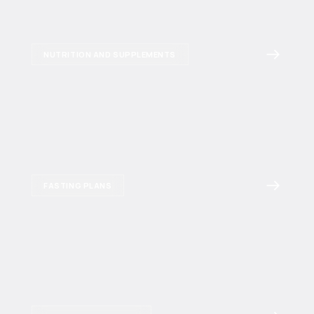
NUTRITION AND SUPPLEMENTS
FASTING PLANS