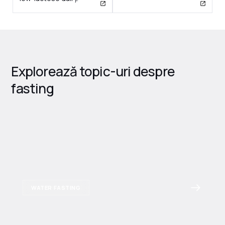
Explorează topic-uri despre
fasting
WATER FASTING