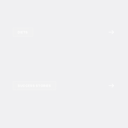
DIETS
SUCCESS STORIES