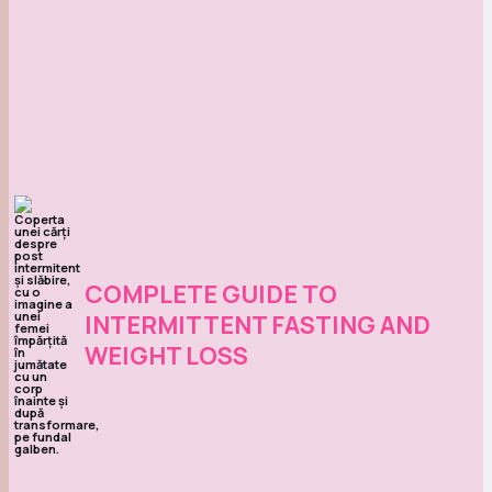
COMPLETE GUIDE TO
INTERMITTENT FASTING AND
WEIGHT LOSS