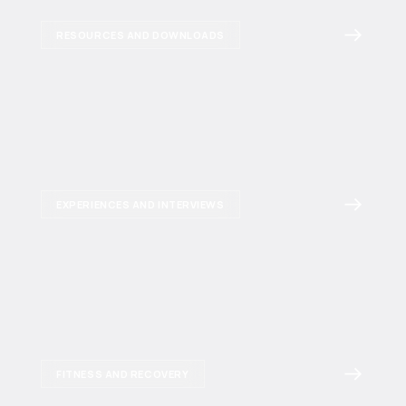
RESOURCES AND DOWNLOADS
EXPERIENCES AND INTERVIEWS
FITNESS AND RECOVERY