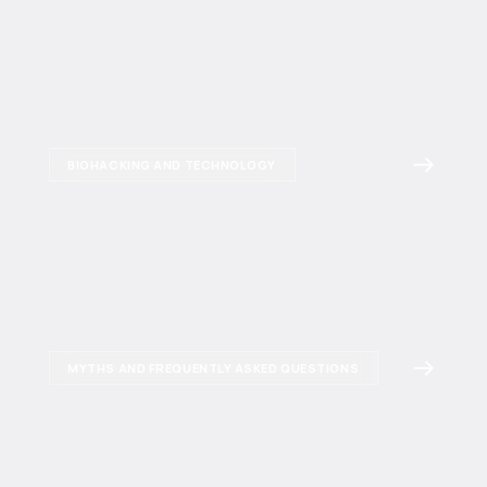
BIOHACKING AND TECHNOLOGY
MYTHS AND FREQUENTLY ASKED QUESTIONS