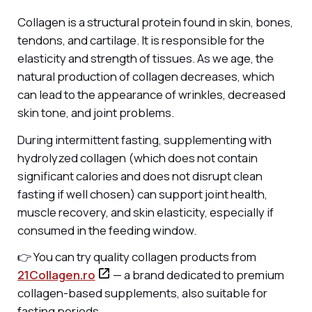
Collagen is a structural protein found in skin, bones,
tendons, and cartilage. It is responsible for the
elasticity and strength of tissues. As we age, the
natural production of collagen decreases, which
can lead to the appearance of wrinkles, decreased
skin tone, and joint problems.
During intermittent fasting, supplementing with
hydrolyzed collagen (which does not contain
significant calories and does not disrupt clean
fasting if well chosen) can support joint health,
muscle recovery, and skin elasticity, especially if
consumed in the feeding window.
👉 You can try quality collagen products from
21Collagen.ro
— a brand dedicated to premium
collagen-based supplements, also suitable for
fasting periods.