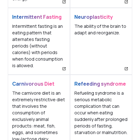
Intermittent Fasting
Neuroplasticity
Intermittent fasting is an
The ability of the brain to
eating pattern that
adapt and reorganize.
alternates fasting
periods (without
calories) with periods
when food consumption
is allowed.
Carnivorous Diet
Refeeding syndrome
The carnivore diet is an
Refueling syndrome is a
extremely restrictive diet
serious metabolic
that involves the
complication that can
consumption of
occur when eating
exclusively animal
suddenly after prolonged
products: meat, fish,
periods of fasting,
eggs, and sometimes
starvation or malnutrition.
low-lactose dairy.