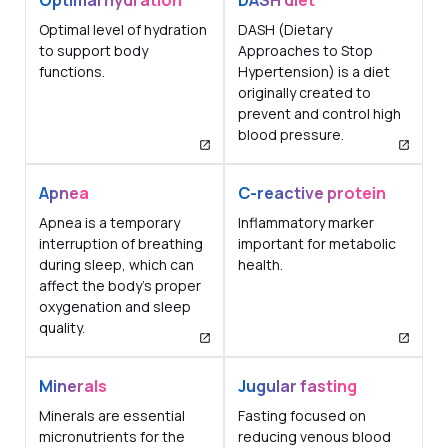
Optimal hydration
DASH diet
Optimal level of hydration
DASH (Dietary
to support body
Approaches to Stop
functions.
Hypertension) is a diet
originally created to
prevent and control high
blood pressure.
Apnea
C-reactive protein
Apnea is a temporary
Inflammatory marker
interruption of breathing
important for metabolic
during sleep, which can
health.
affect the body's proper
oxygenation and sleep
quality.
Minerals
Jugular fasting
Minerals are essential
Fasting focused on
micronutrients for the
reducing venous blood