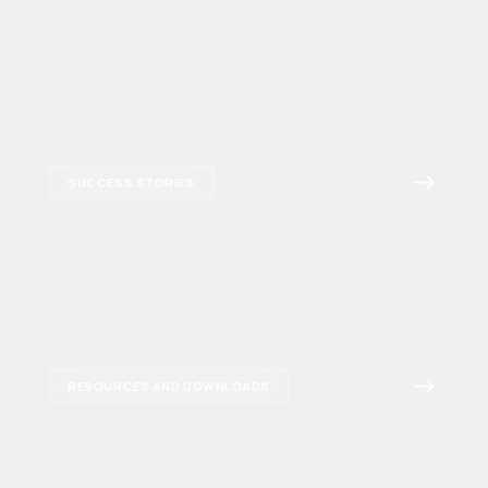
SUCCESS STORIES
RESOURCES AND DOWNLOADS