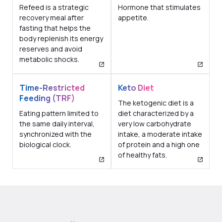
Refeed is a strategic
Hormone that stimulates
recovery meal after
appetite.
fasting that helps the
body replenish its energy
reserves and avoid
metabolic shocks.
Time-Restricted
Keto Diet
Feeding (TRF)
The ketogenic diet is a
Eating pattern limited to
diet characterized by a
the same daily interval,
very low carbohydrate
synchronized with the
intake, a moderate intake
biological clock.
of protein and a high one
of healthy fats.