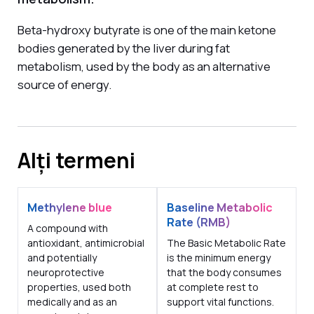
Beta-hydroxy butyrate is one of the main ketone
bodies generated by the liver during fat
metabolism, used by the body as an alternative
source of energy.
Alți termeni
Methylene blue
Baseline Metabolic
Rate (RMB)
A compound with
antioxidant, antimicrobial
The Basic Metabolic Rate
and potentially
is the minimum energy
neuroprotective
that the body consumes
properties, used both
at complete rest to
medically and as an
support vital functions.