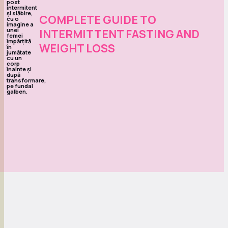
COMPLETE GUIDE TO
INTERMITTENT FASTING AND
WEIGHT LOSS