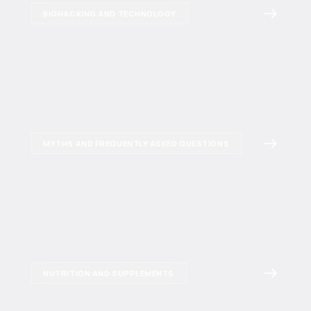
BIOHACKING AND TECHNOLOGY
MYTHS AND FREQUENTLY ASKED QUESTIONS
NUTRITION AND SUPPLEMENTS