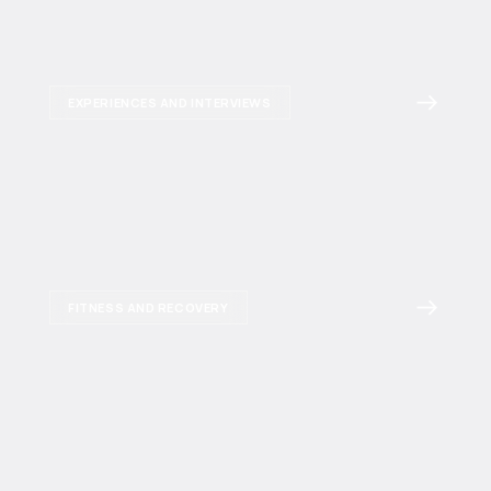
EXPERIENCES AND INTERVIEWS
FITNESS AND RECOVERY