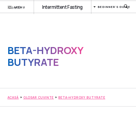
Intermittent Fasting
BEGINNER'S GUIDE
MENU
BETA-HYDROXY
BUTYRATE
ACASĂ
GLOSAR CUVINTE
BETA-HYDROXY BUTYRATE