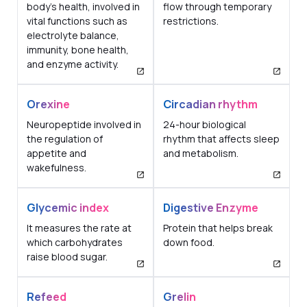
body's health, involved in
flow through temporary
vital functions such as
restrictions.
electrolyte balance,
immunity, bone health,
and enzyme activity.
Orexine
Circadian rhythm
Neuropeptide involved in
24-hour biological
the regulation of
rhythm that affects sleep
appetite and
and metabolism.
wakefulness.
Glycemic index
Digestive Enzyme
It measures the rate at
Protein that helps break
which carbohydrates
down food.
raise blood sugar.
Refeed
Grelin