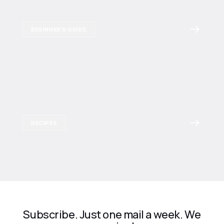
BEGINNER'S GUIDE
RECIPES
Subscribe. Just one mail a week. We