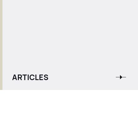
ARTICLES