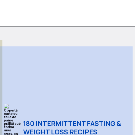
180 INTERMITTENT FASTING &
WEIGHT LOSS RECIPES