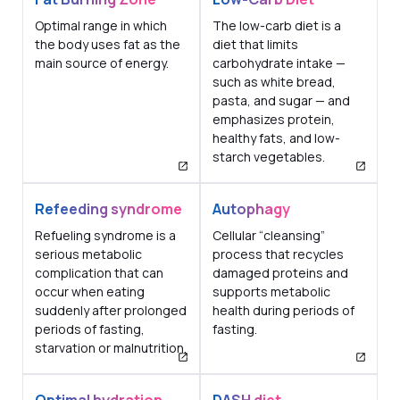
Optimal range in which
The low-carb diet is a
the body uses fat as the
diet that limits
main source of energy.
carbohydrate intake —
such as white bread,
pasta, and sugar — and
emphasizes protein,
healthy fats, and low-
starch vegetables.
Refeeding syndrome
Autophagy
Refueling syndrome is a
Cellular “cleansing”
serious metabolic
process that recycles
complication that can
damaged proteins and
occur when eating
supports metabolic
suddenly after prolonged
health during periods of
periods of fasting,
fasting.
starvation or malnutrition.