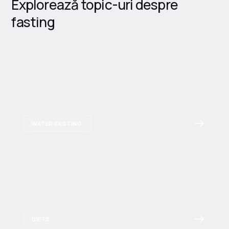
Explorează topic-uri despre
fasting
WATER FASTING
DIETS