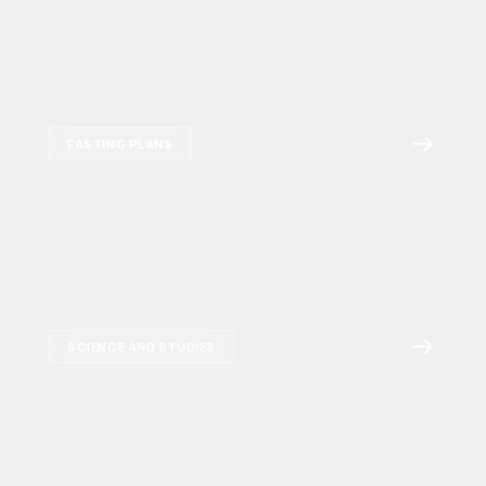
FASTING PLANS
SCIENCE AND STUDIES