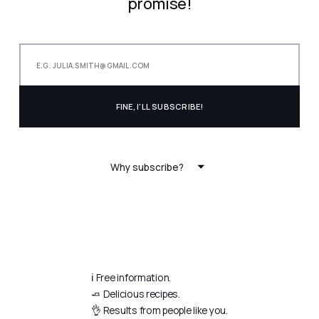
promise!
Why subscribe?
ℹ️ Free information.
🧈 Delicious recipes.
👌 Results from people like you.