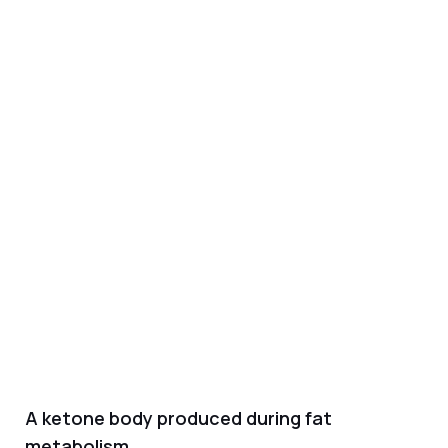
A ketone body produced during fat
metabolism.