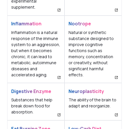
experimental
supplement.
Inflammation
Nootrope
Inflammation is a natural
Natural or synthetic
response of the immune
substance designed to
system to an aggression,
improve cognitive
but when it becomes
functions such as
chronic, it can lead to
memory, concentration
metabolic, autoimmune
or creativity, without
diseases and
significant harmful
accelerated aging.
effects.
Digestive Enzyme
Neuroplasticity
Substances that help
The ability of the brain to
break down food for
adapt and reorganize.
absorption.
Fat Burning Zone
Low-Carb Diet