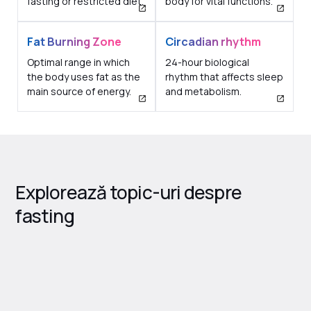
fasting or restricted diet.
body for vital functions.
Fat Burning Zone
Circadian rhythm
Optimal range in which
24-hour biological
the body uses fat as the
rhythm that affects sleep
main source of energy.
and metabolism.
Explorează topic-uri despre
fasting