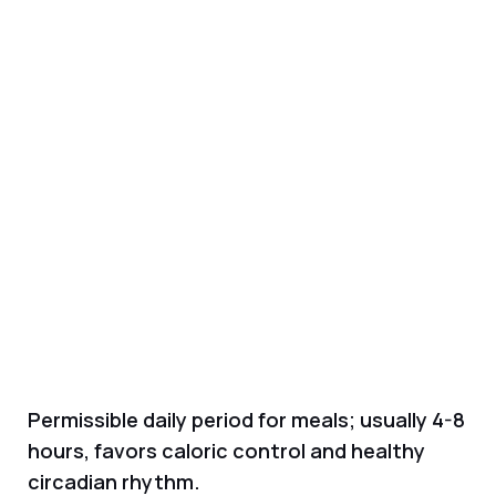
Permissible daily period for meals; usually 4-8
hours, favors caloric control and healthy
circadian rhythm.