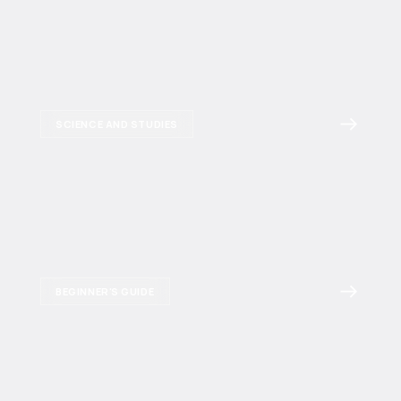
SCIENCE AND STUDIES
BEGINNER'S GUIDE