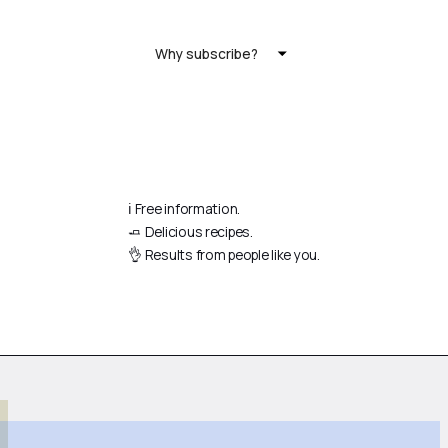
Why subscribe?
ℹ️ Free information.
🧈 Delicious recipes.
👌 Results from people like you.