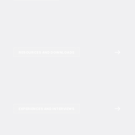
RESOURCES AND DOWNLOADS
EXPERIENCES AND INTERVIEWS