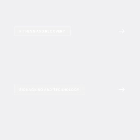
FITNESS AND RECOVERY
BIOHACKING AND TECHNOLOGY