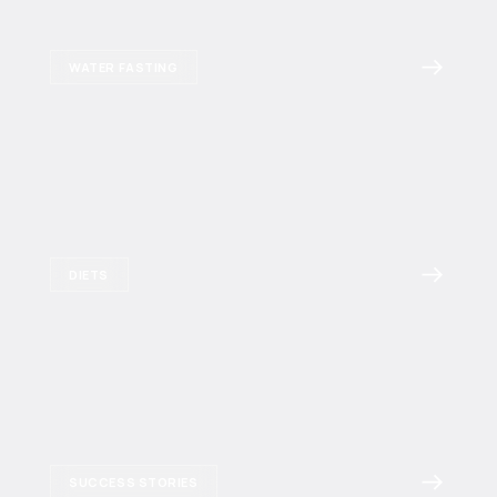
WATER FASTING
DIETS
SUCCESS STORIES