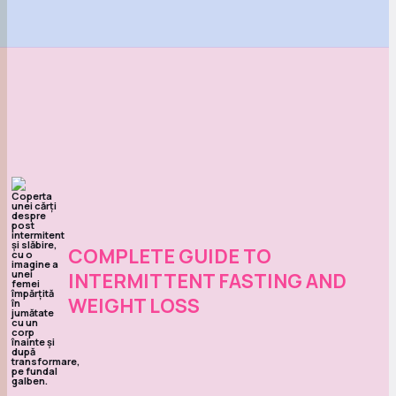
COMPLETE GUIDE TO
INTERMITTENT FASTING AND
WEIGHT LOSS