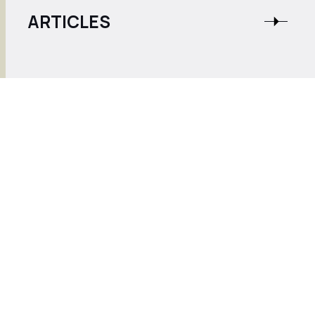
ARTICLES