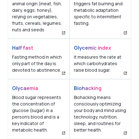
animal origin (meat, fish,
triggers fat burning and
dairy, eggs, honey),
metabolic adaptation
relying on vegetables,
specific to intermittent
fruits, cereals, legumes,
fasting.
nuts and seeds
Half fast
Glycemic index
Fasting method in which
It measures the rate at
only part of the day is
which carbohydrates
devoted to abstinence.
raise blood sugar.
Glycaemia
Biohacking
Blood sugar represents
Biohacking means
the concentration of
consciously optimizing
glucose (sugar) in a
your body and mind using
person's blood and is a
technology, nutrition,
key indicator of
sleep, and routines for
metabolic health.
better health.