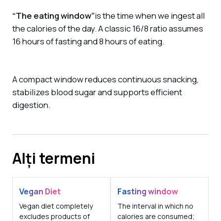
“The eating window”
is the time when we ingest all
the calories of the day. A classic 16/8 ratio assumes
16 hours of fasting and 8 hours of eating.
A compact window reduces continuous snacking,
stabilizes blood sugar and supports efficient
digestion.
Alți termeni
Vegan Diet
Fasting window
Vegan diet completely
The interval in which no
excludes products of
calories are consumed;