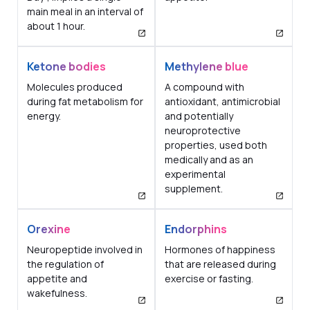
main meal in an interval of
about 1 hour.
Ketone bodies
Methylene blue
Molecules produced
A compound with
during fat metabolism for
antioxidant, antimicrobial
energy.
and potentially
neuroprotective
properties, used both
medically and as an
experimental
supplement.
Orexine
Endorphins
Neuropeptide involved in
Hormones of happiness
the regulation of
that are released during
appetite and
exercise or fasting.
wakefulness.