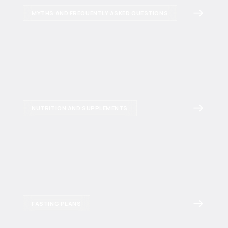
MYTHS AND FREQUENTLY ASKED QUESTIONS
NUTRITION AND SUPPLEMENTS
FASTING PLANS