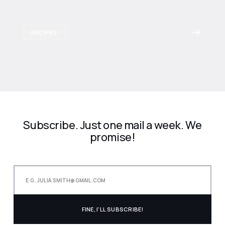
RECIPES
Subscribe. Just one mail a week. We
promise!