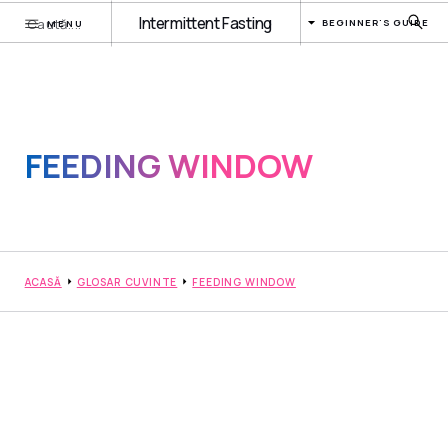
Intermittent Fasting
BEGINNER'S GUIDE
MENU
FEEDING WINDOW
ACASĂ
GLOSAR CUVINTE
FEEDING WINDOW