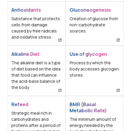
Antioxidants
Gluconeogenesis
Substance that protects
Creation of glucose from
cells from damage
non-carbohydrate
caused by free radicals
sources.
and oxidative stress.
Alkaline Diet
Use of glycogen
The alkaline diet is a type
Process by which the
of diet based on the idea
body accesses glycogen
that food can influence
stores.
the acid-base balance of
the body.
Refeed
BMR (Basal
Metabolic Rate)
Strategic meal rich in
carbohydrates and
The minimum amount of
proteins after a period of
energy needed by the