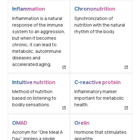
Inflammation
Chrononutrition
Inflammation is a natural
Synchronization of
response of the immune
nutrition with the natural
system to an aggression,
rhythm of the body.
but when it becomes
chronic, it can lead to
metabolic, autoimmune
diseases and
accelerated aging.
Intuitive nutrition
C-reactive protein
Method of nutrition
Inflammatory marker
based on listening to
important for metabolic
bodily sensations.
health.
OMAD
Grelin
Acronym for “One Meal A
Hormone that stimulates
Day”; implies a single
appetite.