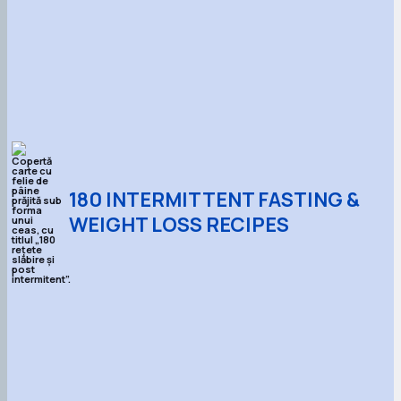
180 INTERMITTENT FASTING &
WEIGHT LOSS RECIPES